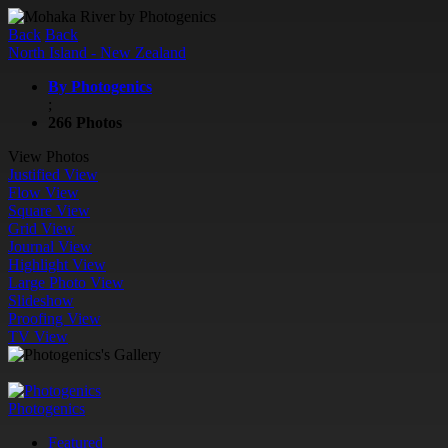
Back
Back
North Island - New Zealand
By Photogenics
;
266 Photos
View Photos
Justified View
Flow View
Square View
Grid View
Journal View
Highlight View
Large Photo View
Slideshow
Proofing View
TV View
Photogenics
Featured