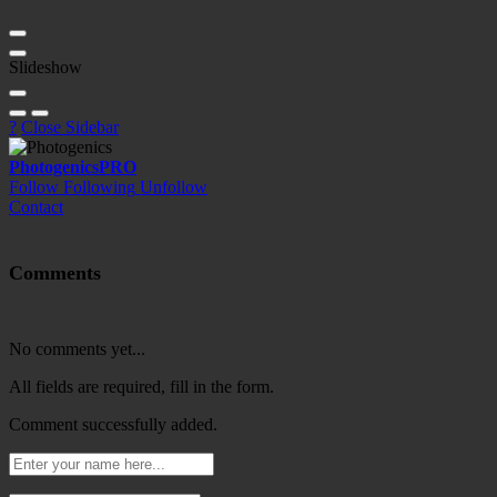
Slideshow
?
Close Sidebar
Photogenics
PRO
Follow
Following
Unfollow
Contact
Comments
No comments yet...
All fields are required, fill in the form.
Comment successfully added.