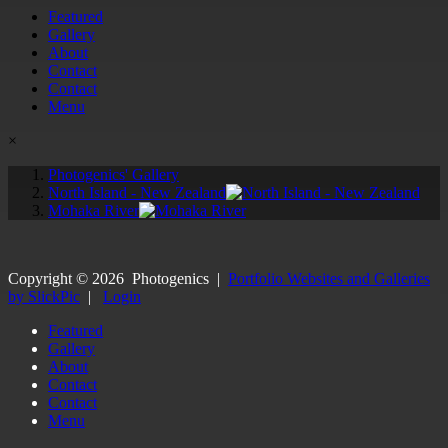
Featured
Gallery
About
Contact
Contact
Menu
×
Photogenics' Gallery
North Island - New Zealand
Mohaka River
Copyright ©
2026
Photogenics
|
Portfolio Websites and Galleries
by SlickPic
|
Login
Featured
Gallery
About
Contact
Contact
Menu