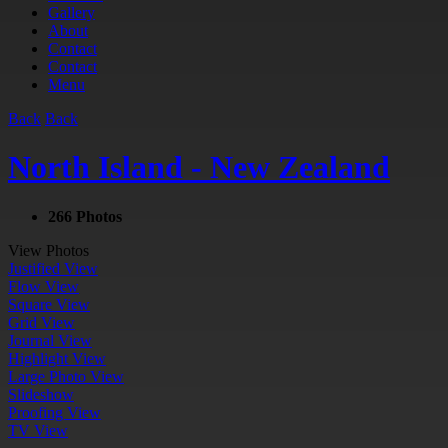
Gallery
About
Contact
Contact
Menu
Back
Back
North Island - New Zealand
266 Photos
View Photos
Justified View
Flow View
Square View
Grid View
Journal View
Highlight View
Large Photo View
Slideshow
Proofing View
TV View