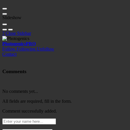
Slideshow
?
Close Sidebar
Photogenics
PRO
Follow
Following
Unfollow
Contact
Comments
No comments yet...
All fields are required, fill in the form.
Comment successfully added.