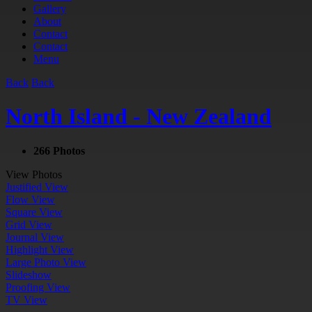
Gallery
About
Contact
Contact
Menu
Back
Back
North Island - New Zealand
266 Photos
View Photos
Justified View
Flow View
Square View
Grid View
Journal View
Highlight View
Large Photo View
Slideshow
Proofing View
TV View