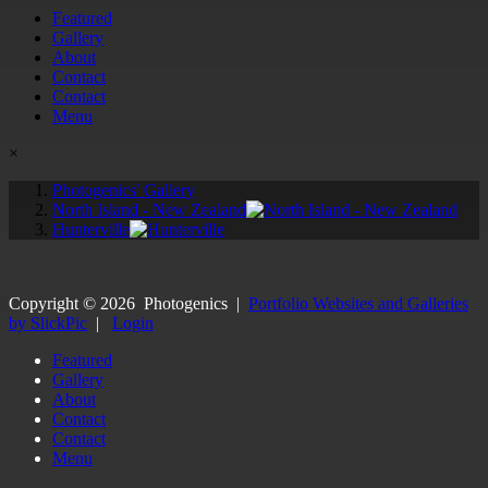
Featured
Gallery
About
Contact
Contact
Menu
×
Photogenics' Gallery
North Island - New Zealand
Hunterville
Copyright ©
2026
Photogenics
|
Portfolio Websites and Galleries
by SlickPic
|
Login
Featured
Gallery
About
Contact
Contact
Menu