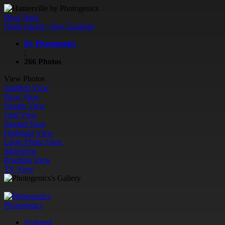
Back
Back
North Island - New Zealand
By Photogenics
;
266 Photos
View Photos
Justified View
Flow View
Square View
Grid View
Journal View
Highlight View
Large Photo View
Slideshow
Proofing View
TV View
Photogenics
Featured