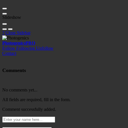
Slideshow
?
Close Sidebar
Photogenics
PRO
Follow
Following
Unfollow
Contact
Comments
No comments yet...
All fields are required, fill in the form.
Comment successfully added.