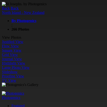
Back
Back
North Island - New Zealand
By Photogenics
;
266 Photos
View Photos
Justified View
Flow View
Square View
Grid View
Journal View
Highlight View
Large Photo View
Slideshow
Proofing View
TV View
Photogenics
Featured