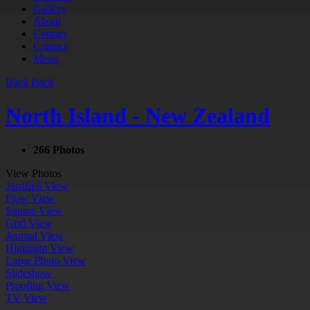
Gallery
About
Contact
Contact
Menu
Back
Back
North Island - New Zealand
266 Photos
View Photos
Justified View
Flow View
Square View
Grid View
Journal View
Highlight View
Large Photo View
Slideshow
Proofing View
TV View