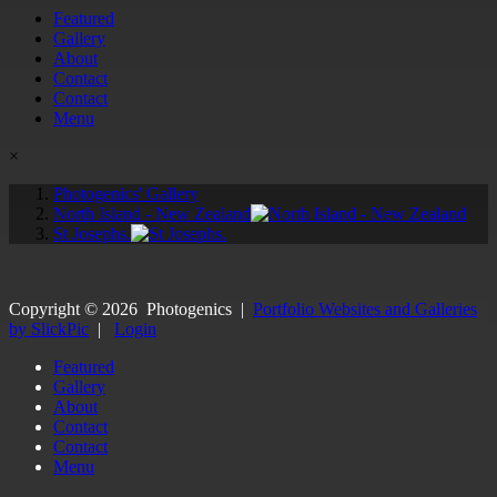
Featured
Gallery
About
Contact
Contact
Menu
×
Photogenics' Gallery
North Island - New Zealand
St Josephs.
Copyright ©
2026
Photogenics
|
Portfolio Websites and Galleries
by SlickPic
|
Login
Featured
Gallery
About
Contact
Contact
Menu