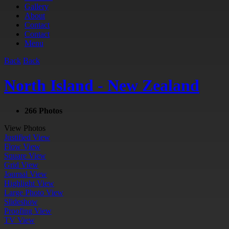
Gallery
About
Contact
Contact
Menu
Back
Back
North Island - New Zealand
266 Photos
View Photos
Justified View
Flow View
Square View
Grid View
Journal View
Highlight View
Large Photo View
Slideshow
Proofing View
TV View