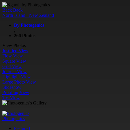
Back
Back
North Island - New Zealand
By Photogenics
;
266 Photos
View Photos
Justified View
Flow View
Square View
Grid View
Journal View
Highlight View
Large Photo View
Slideshow
Proofing View
TV View
Photogenics
Featured