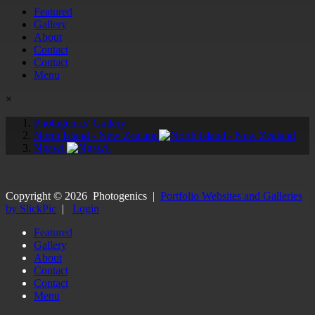
Featured
Gallery
About
Contact
Contact
Menu
×
Photogenics' Gallery
North Island - New Zealand
Ngawi.
Copyright ©
2026
Photogenics
|
Portfolio Websites and Galleries
by SlickPic
|
Login
Featured
Gallery
About
Contact
Contact
Menu