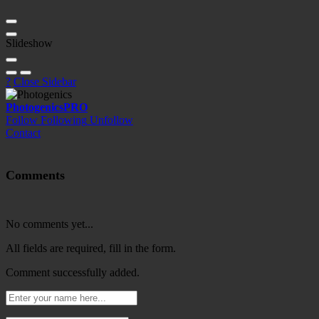
Slideshow
?
Close Sidebar
Photogenics
PRO
Follow
Following
Unfollow
Contact
Comments
No comments yet...
All fields are required, fill in the form.
Comment successfully added.