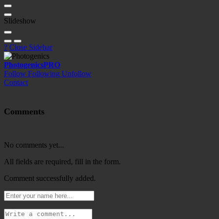
Slideshow
?
Close Sidebar
Photogenics
PRO
Follow
Following
Unfollow
Contact
Comments
No comments yet...
All fields are required, fill in the form.
Comment successfully added.