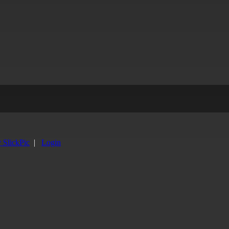
y SlickPic
|
Login