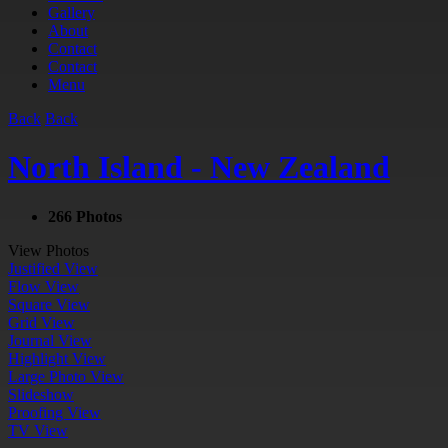
Gallery
About
Contact
Contact
Menu
Back
Back
North Island - New Zealand
266 Photos
View Photos
Justified View
Flow View
Square View
Grid View
Journal View
Highlight View
Large Photo View
Slideshow
Proofing View
TV View