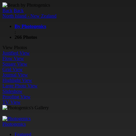
Back
Back
North Island - New Zealand
By Photogenics
;
266 Photos
View Photos
Justified View
Flow View
Square View
Grid View
Journal View
Highlight View
Large Photo View
Slideshow
Proofing View
TV View
Photogenics
Featured