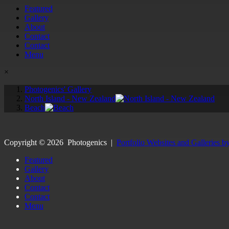
Featured
Gallery
About
Contact
Contact
Menu
×
Photogenics' Gallery
North Island - New Zealand
Beach
Copyright ©
2026
Photogenics
|
Portfolio Websites and Galleries b
Featured
Gallery
About
Contact
Contact
Menu