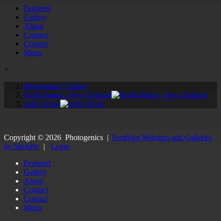
Featured
Gallery
About
Contact
Contact
Menu
×
Photogenics' Gallery
North Island - New Zealand
Lake Scene
Copyright ©
2026
Photogenics
|
Portfolio Websites and Galleries
by SlickPic
|
Login
Featured
Gallery
About
Contact
Contact
Menu