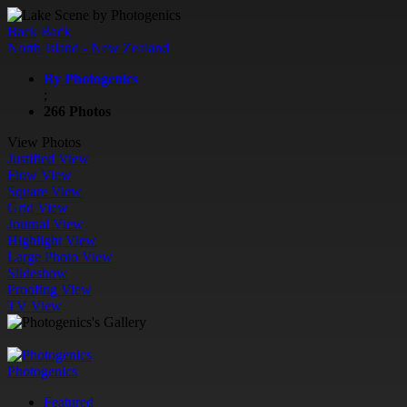
Back
Back
North Island - New Zealand
By Photogenics
;
266 Photos
View Photos
Justified View
Flow View
Square View
Grid View
Journal View
Highlight View
Large Photo View
Slideshow
Proofing View
TV View
Photogenics
Featured