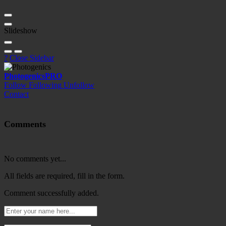
Slideshow
?
Close Sidebar
Photogenics
PRO
Follow
Following
Unfollow
Contact
Comments
No comments yet...
All fields are required, fill in the form.
Comment successfully added.