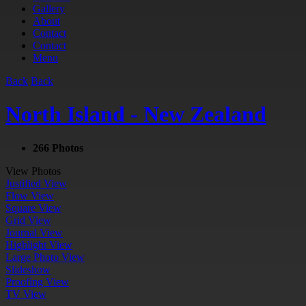
Gallery
About
Contact
Contact
Menu
Back
Back
North Island - New Zealand
266 Photos
View Photos
Justified View
Flow View
Square View
Grid View
Journal View
Highlight View
Large Photo View
Slideshow
Proofing View
TV View