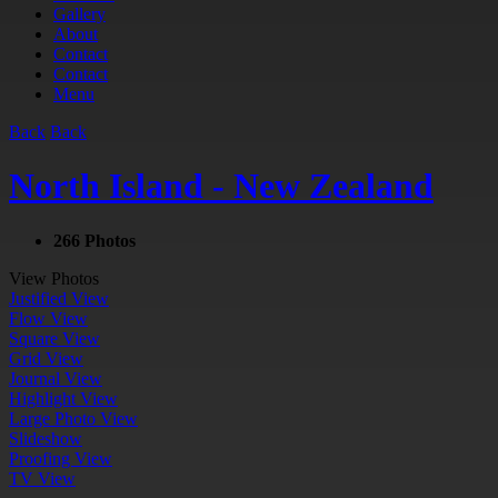
Gallery
About
Contact
Contact
Menu
Back
Back
North Island - New Zealand
266 Photos
View Photos
Justified View
Flow View
Square View
Grid View
Journal View
Highlight View
Large Photo View
Slideshow
Proofing View
TV View