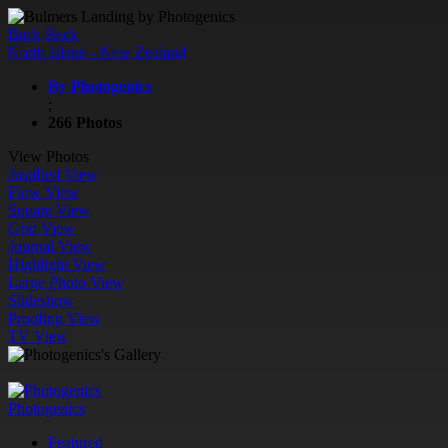
Back
Back
North Island - New Zealand
By Photogenics
;
266 Photos
View Photos
Justified View
Flow View
Square View
Grid View
Journal View
Highlight View
Large Photo View
Slideshow
Proofing View
TV View
Photogenics
Featured