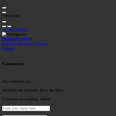
Slideshow
?
Close Sidebar
Photogenics
PRO
Follow
Following
Unfollow
Contact
Comments
No comments yet...
All fields are required, fill in the form.
Comment successfully added.