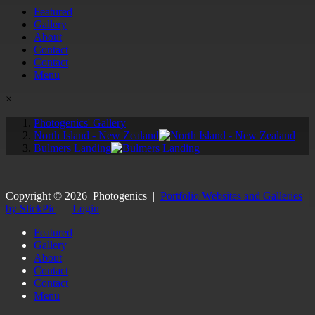
Featured
Gallery
About
Contact
Contact
Menu
×
Photogenics' Gallery
North Island - New Zealand
Bulmers Landing
Copyright ©
2026
Photogenics
|
Portfolio Websites and Galleries
by SlickPic
|
Login
Featured
Gallery
About
Contact
Contact
Menu