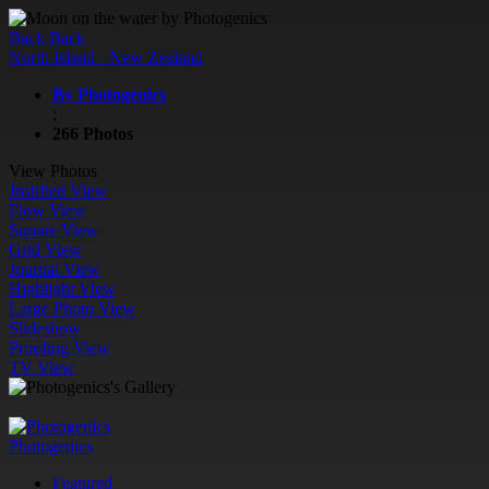
Back
Back
North Island - New Zealand
By Photogenics
;
266 Photos
View Photos
Justified View
Flow View
Square View
Grid View
Journal View
Highlight View
Large Photo View
Slideshow
Proofing View
TV View
Photogenics
Featured