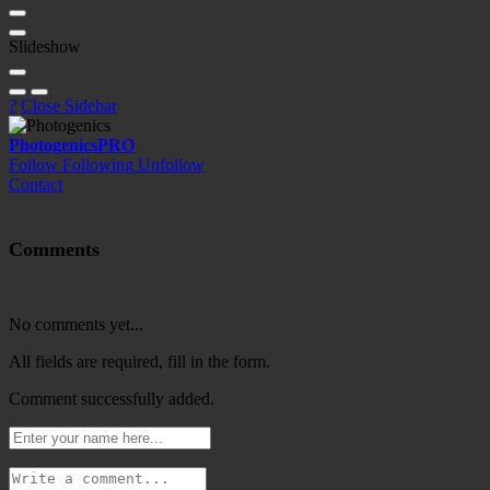
Slideshow
?
Close Sidebar
Photogenics
PRO
Follow
Following
Unfollow
Contact
Comments
No comments yet...
All fields are required, fill in the form.
Comment successfully added.