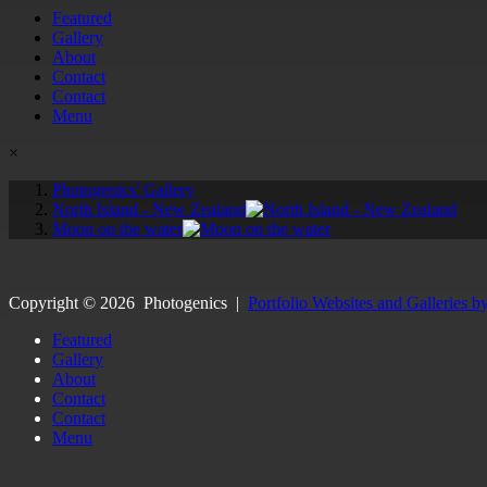
Featured
Gallery
About
Contact
Contact
Menu
×
Photogenics' Gallery
North Island - New Zealand
Moon on the water
Copyright ©
2026
Photogenics
|
Portfolio Websites and Galleries b
Featured
Gallery
About
Contact
Contact
Menu