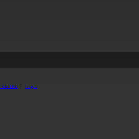
y SlickPic
|
Login