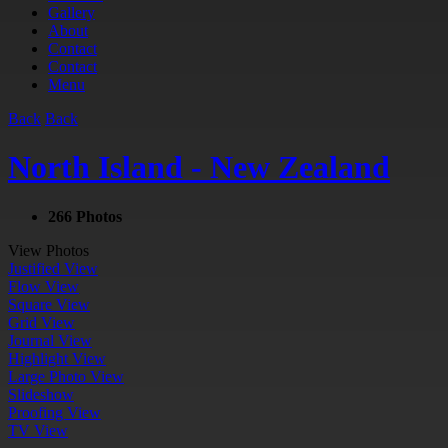
Gallery
About
Contact
Contact
Menu
Back
Back
North Island - New Zealand
266 Photos
View Photos
Justified View
Flow View
Square View
Grid View
Journal View
Highlight View
Large Photo View
Slideshow
Proofing View
TV View