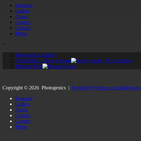
Featured
Gallery
About
Contact
Contact
Menu
×
Photogenics' Gallery
North Island - New Zealand
Morning Mist
Copyright ©
2026
Photogenics
|
Portfolio Websites and Galleries b
Featured
Gallery
About
Contact
Contact
Menu