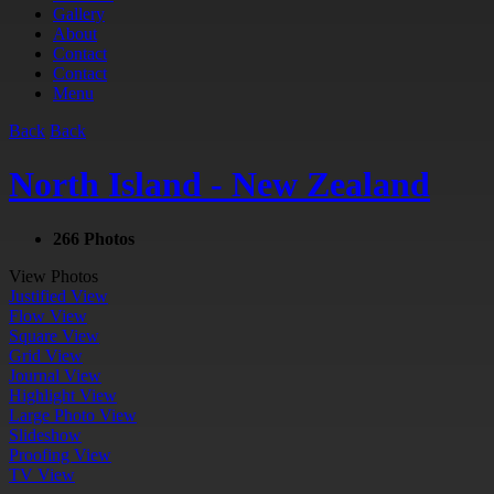
Gallery
About
Contact
Contact
Menu
Back
Back
North Island - New Zealand
266 Photos
View Photos
Justified View
Flow View
Square View
Grid View
Journal View
Highlight View
Large Photo View
Slideshow
Proofing View
TV View