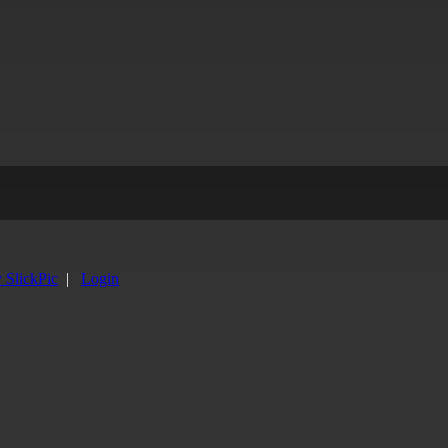
y SlickPic
|
Login