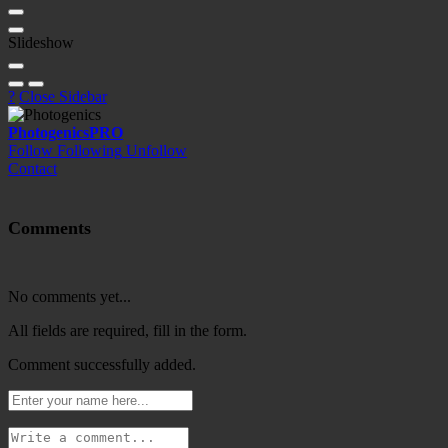
Slideshow
?
Close Sidebar
Photogenics
PRO
Follow
Following
Unfollow
Contact
Comments
No comments yet...
All fields are required, fill in the form.
Comment successfully added.