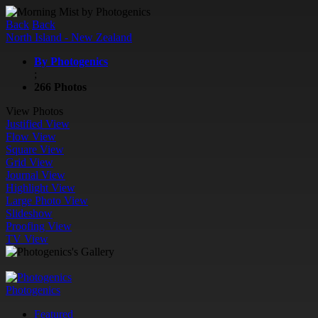
Back
Back
North Island - New Zealand
By Photogenics
;
266 Photos
View Photos
Justified View
Flow View
Square View
Grid View
Journal View
Highlight View
Large Photo View
Slideshow
Proofing View
TV View
Photogenics
Featured