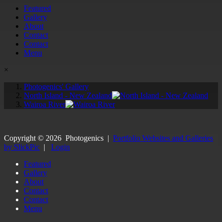
Featured
Gallery
About
Contact
Contact
Menu
×
Photogenics' Gallery
North Island - New Zealand
Wairoa River
Copyright ©
2026
Photogenics
|
Portfolio Websites and Galleries
by SlickPic
|
Login
Featured
Gallery
About
Contact
Contact
Menu