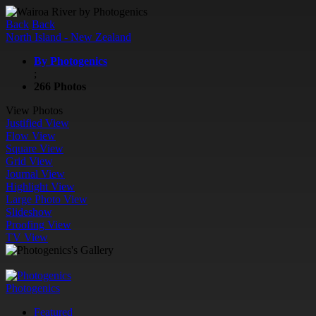
Back
Back
North Island - New Zealand
By Photogenics
;
266 Photos
View Photos
Justified View
Flow View
Square View
Grid View
Journal View
Highlight View
Large Photo View
Slideshow
Proofing View
TV View
Photogenics
Featured