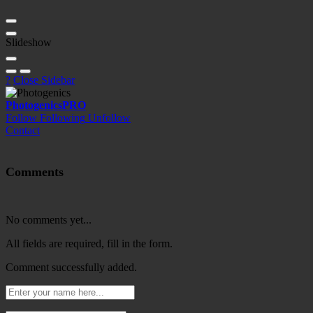
Slideshow
?
Close Sidebar
Photogenics
PRO
Follow
Following
Unfollow
Contact
Comments
No comments yet...
All fields are required, fill in the form.
Comment successfully added.