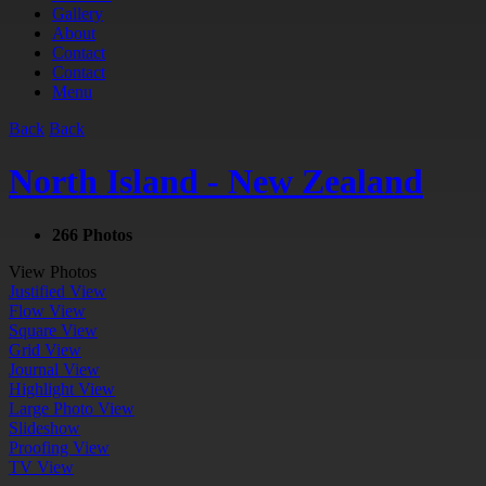
Gallery
About
Contact
Contact
Menu
Back
Back
North Island - New Zealand
266 Photos
View Photos
Justified View
Flow View
Square View
Grid View
Journal View
Highlight View
Large Photo View
Slideshow
Proofing View
TV View