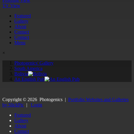
Proofing View
TV View
Featured
Gallery
About
Contact
Contact
Menu
×
Photogenics' Gallery
South America
Bolivia
An English Pub
Copyright ©
2026
Photogenics
|
Portfolio Websites and Galleries
by SlickPic
|
Login
Featured
Gallery
About
Contact