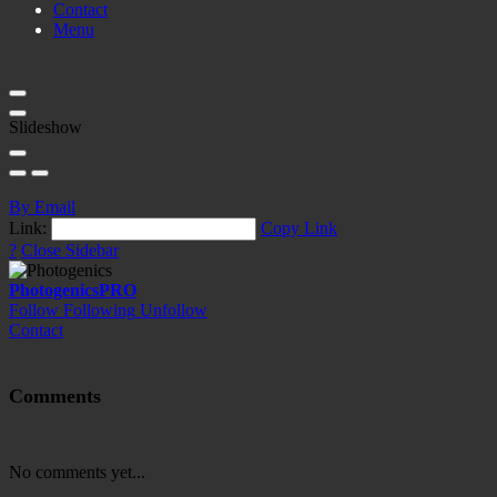
Contact
Menu
Slideshow
By Email
Link:
Copy Link
?
Close Sidebar
Photogenics
PRO
Follow
Following
Unfollow
Contact
Comments
No comments yet...