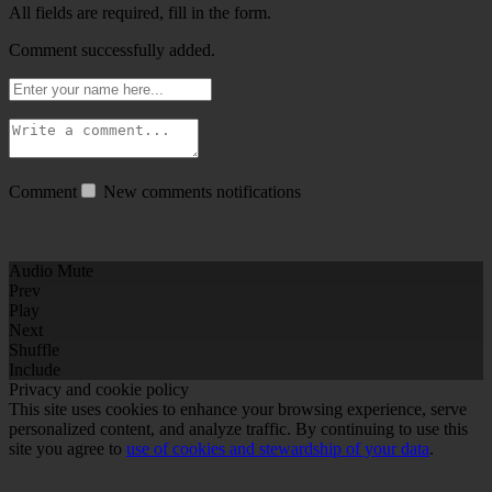
All fields are required, fill in the form.
Comment successfully added.
Comment
New comments notifications
Audio Mute
Prev
Play
Next
Shuffle
Include