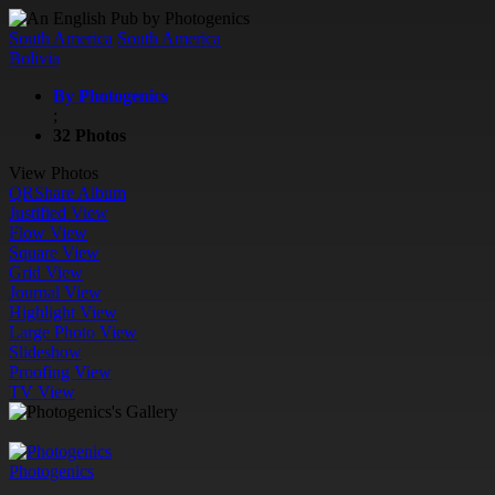
South America
South America
Bolivia
By Photogenics
;
32 Photos
View Photos
QR
Share Album
Justified View
Flow View
Square View
Grid View
Journal View
Highlight View
Large Photo View
Slideshow
Proofing View
TV View
Photogenics