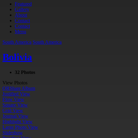
Featured
Gallery
About
Contact
Contact
Menu
South America
South America
Bolivia
32 Photos
View Photos
QR
Share Album
Justified View
Flow View
Square View
Grid View
Journal View
Highlight View
Large Photo View
Slideshow