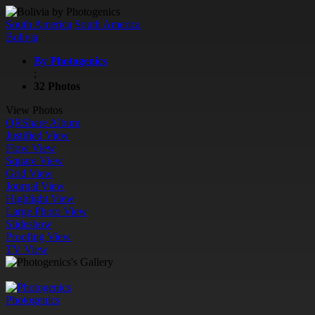
South America
South America
Bolivia
By Photogenics
;
32 Photos
View Photos
QR
Share Album
Justified View
Flow View
Square View
Grid View
Journal View
Highlight View
Large Photo View
Slideshow
Proofing View
TV View
Photogenics