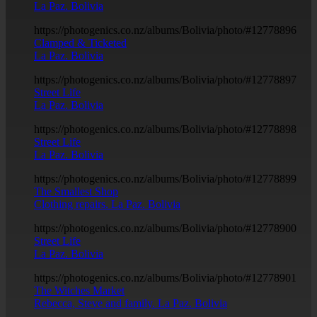
La Paz. Bolivia
https://photogenics.co.nz/albums/Bolivia/photo/#12778896
Clamped & Ticketed
La Paz. Bolivia
https://photogenics.co.nz/albums/Bolivia/photo/#12778897
Street Life
La Paz. Bolivia
https://photogenics.co.nz/albums/Bolivia/photo/#12778898
Street Life
La Paz. Bolivia
https://photogenics.co.nz/albums/Bolivia/photo/#12778899
The Smallest Shop
Clothing repairs. La Paz. Bolivia
https://photogenics.co.nz/albums/Bolivia/photo/#12778900
Street Life
La Paz. Bolivia
https://photogenics.co.nz/albums/Bolivia/photo/#12778901
The Witches Market
Rebecca, Steve and family. La Paz. Bolivia