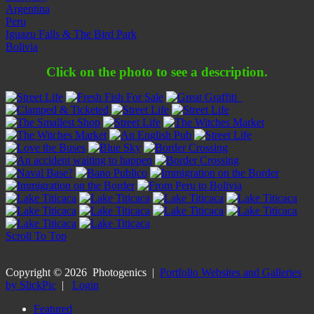
Argentina
Peru
Iguazu Falls & The Bird Park
Bolivia
Click on the photo to see a description.
Scroll To Top
Copyright ©
2026
Photogenics
|
Portfolio Websites and Galleries
by SlickPic
|
Login
Featured