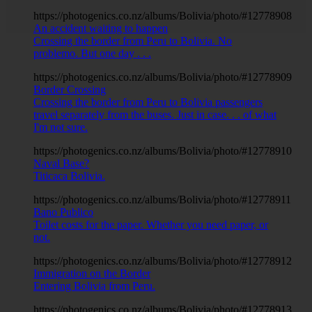
https://photogenics.co.nz/albums/Bolivia/photo/#12778908
An accident waiting to happen
Crossing the border from Peru to Bolivia. No
problemo. But one day . . .
https://photogenics.co.nz/albums/Bolivia/photo/#12778909
Border Crossing
Crossing the border from Peru to Bolivia passengers
travel separately from the buses. Just in case. . . of what
I'm not sure.
https://photogenics.co.nz/albums/Bolivia/photo/#12778910
Naval Base?
Titicaca Bolivia.
https://photogenics.co.nz/albums/Bolivia/photo/#12778911
Bano Publico
Toilet costs for the paper. Whether you need paper, or
not.
https://photogenics.co.nz/albums/Bolivia/photo/#12778912
Immigration on the Border
Entering Bolivia from Peru.
https://photogenics.co.nz/albums/Bolivia/photo/#12778913