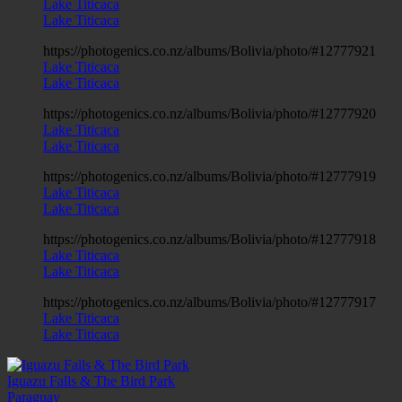
Lake Titicaca
Lake Titicaca
https://photogenics.co.nz/albums/Bolivia/photo/#12777921
Lake Titicaca
Lake Titicaca
https://photogenics.co.nz/albums/Bolivia/photo/#12777920
Lake Titicaca
Lake Titicaca
https://photogenics.co.nz/albums/Bolivia/photo/#12777919
Lake Titicaca
Lake Titicaca
https://photogenics.co.nz/albums/Bolivia/photo/#12777918
Lake Titicaca
Lake Titicaca
https://photogenics.co.nz/albums/Bolivia/photo/#12777917
Lake Titicaca
Lake Titicaca
Iguazu Falls & The Bird Park
Paraguay