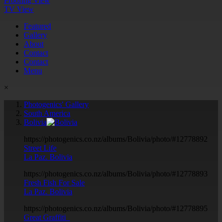
Proofing View
TV View
Featured
Gallery
About
Contact
Contact
Menu
×
Photogenics' Gallery
South America
Bolivia
https://photogenics.co.nz/albums/Bolivia/photo/#12778892
Street Life
La Paz. Bolivia
https://photogenics.co.nz/albums/Bolivia/photo/#12778893
Fresh Fish For Sale
La Paz. Bolivia
https://photogenics.co.nz/albums/Bolivia/photo/#12778895
Great Graffiti_