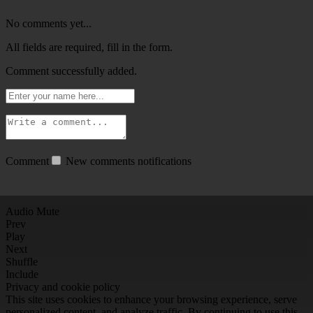
No comments yet...
All fields are required, fill in the form.
Comment successfully added.
Comment
New comments notifications
Audio Mute
Prev
Play
Next
Shuffle
Include