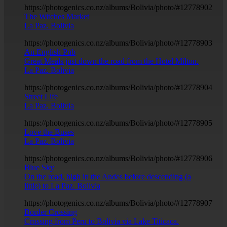
https://photogenics.co.nz/albums/Bolivia/photo/#12778902
The Witches Market
La Paz. Bolivia
https://photogenics.co.nz/albums/Bolivia/photo/#12778903
An English Pub
Great Meals just down the road from the Hotel Milton.
La Paz. Bolivia
https://photogenics.co.nz/albums/Bolivia/photo/#12778904
Street Life
La Paz. Bolivia
https://photogenics.co.nz/albums/Bolivia/photo/#12778905
Love the Buses
La Paz. Bolivia
https://photogenics.co.nz/albums/Bolivia/photo/#12778906
Blue Sky
On the road, high in the Andes before descending (a
little) to La Paz. Bolivia
https://photogenics.co.nz/albums/Bolivia/photo/#12778907
Border Crossing
Crossing from Peru to Bolivia via Lake Titicaca.