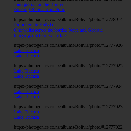
Immigration on the Border
Entering Bolivia from Peru.
https://photogenics.co.nz/albums/Bolivia/photo/#12778914
From Peru to Bolivia
One walks across the border. Steve and Georgia
hurrying, not to miss the bus.
https://photogenics.co.nz/albums/Bolivia/photo/#12777926
Lake Titicaca
Lake Titicaca
https://photogenics.co.nz/albums/Bolivia/photo/#12777925
Lake Titicaca
Lake Titicaca
https://photogenics.co.nz/albums/Bolivia/photo/#12777924
Lake Titicaca
Lake Titicaca
https://photogenics.co.nz/albums/Bolivia/photo/#12777923
Lake Titicaca
Lake Titicaca
https://photogenics.co.nz/albums/Bolivia/photo/#12777922