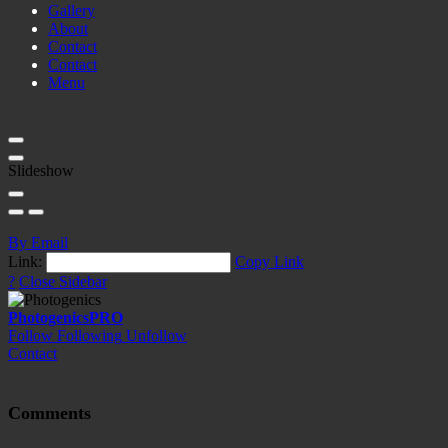
Gallery
About
Contact
Contact
Menu
Slideshow
By Email
Link:
Copy Link
?
Close Sidebar
Photogenics
PRO
Follow
Following
Unfollow
Contact
Comments