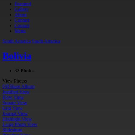
Featured
Gallery
About
Contact
Contact
Menu
South America
South America
Bolivia
32 Photos
View Photos
QR
Share Album
Justified View
Flow View
Square View
Grid View
Journal View
Highlight View
Large Photo View
Slideshow