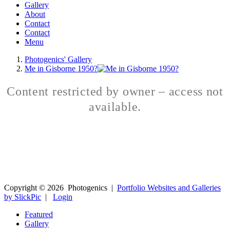
Gallery
About
Contact
Contact
Menu
Photogenics' Gallery
Me in Gisborne 1950?
Content restricted by owner – access not
available.
Copyright ©
2026
Photogenics
|
Portfolio Websites and Galleries
by SlickPic
|
Login
Featured
Gallery