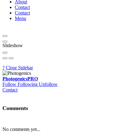
About
Contact
Contact
Menu
Slideshow
?
Close Sidebar
Photogenics
PRO
Follow
Following
Unfollow
Contact
Comments
No comments yet...