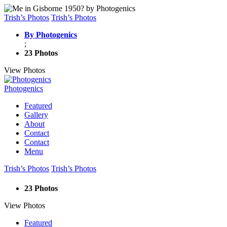
Trish’s Photos
Trish’s Photos
By Photogenics
;
23 Photos
View Photos
Photogenics
Featured
Gallery
About
Contact
Contact
Menu
Trish’s Photos
Trish’s Photos
23 Photos
View Photos
Featured