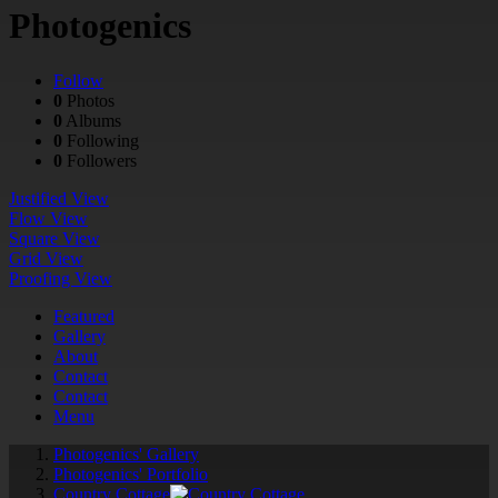
Photogenics
Follow
0
Photos
0
Albums
0
Following
0
Followers
Justified View
Flow View
Square View
Grid View
Proofing View
Featured
Gallery
About
Contact
Contact
Menu
Photogenics' Gallery
Photogenics' Portfolio
Country Cottage