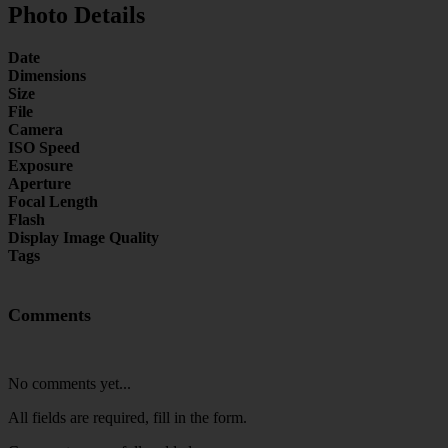
Photo Details
Date
Dimensions
Size
File
Camera
ISO Speed
Exposure
Aperture
Focal Length
Flash
Display Image Quality
Tags
Comments
No comments yet...
All fields are required, fill in the form.