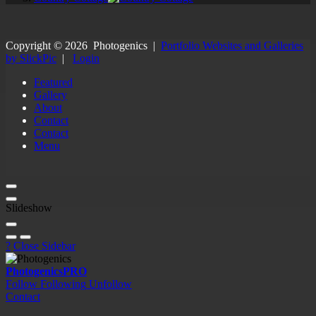
Copyright ©
2026
Photogenics
|
Portfolio Websites and Galleries
by SlickPic
|
Login
Featured
Gallery
About
Contact
Contact
Menu
Slideshow
?
Close Sidebar
Photogenics
PRO
Follow
Following
Unfollow
Contact