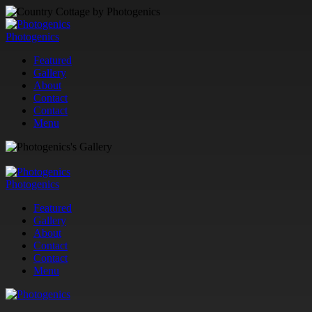
Photogenics
Featured
Gallery
About
Contact
Contact
Menu
Photogenics
Featured
Gallery
About
Contact
Contact
Menu