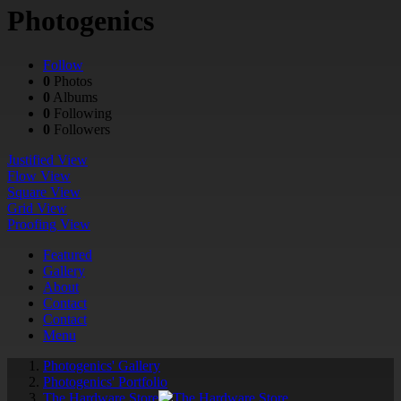
Photogenics
Follow
0
Photos
0
Albums
0
Following
0
Followers
Justified View
Flow View
Square View
Grid View
Proofing View
Featured
Gallery
About
Contact
Contact
Menu
Photogenics' Gallery
Photogenics' Portfolio
The Hardware Store