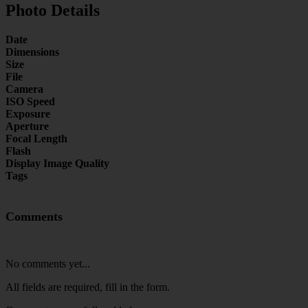
Photo Details
Date
Dimensions
Size
File
Camera
ISO Speed
Exposure
Aperture
Focal Length
Flash
Display Image Quality
Tags
Comments
No comments yet...
All fields are required, fill in the form.