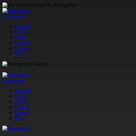
Photogenics
Featured
Gallery
About
Contact
Contact
Menu
Photogenics
Featured
Gallery
About
Contact
Contact
Menu