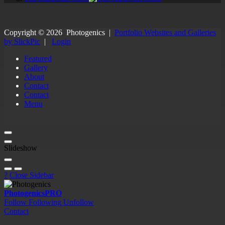
Copyright ©
2026
Photogenics
|
Portfolio Websites and Galleries
by SlickPic
|
Login
Featured
Gallery
About
Contact
Contact
Menu
Slideshow
?
Close Sidebar
Photogenics
PRO
Follow
Following
Unfollow
Contact