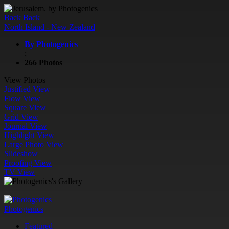
Back
Back
North Island - New Zealand
By Photogenics
;
266 Photos
View Photos
Justified View
Flow View
Square View
Grid View
Journal View
Highlight View
Large Photo View
Slideshow
Proofing View
TV View
Photogenics
Featured