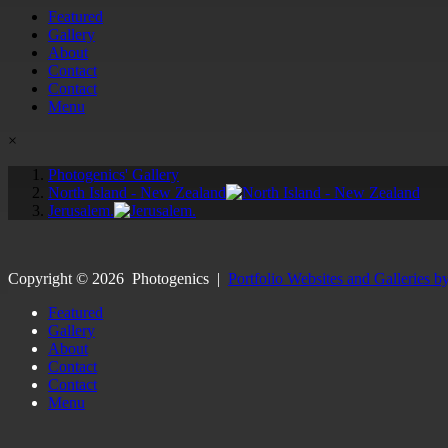
Featured
Gallery
About
Contact
Contact
Menu
×
Photogenics' Gallery
North Island - New Zealand
Jerusalem.
Copyright ©
2026
Photogenics
|
Portfolio Websites and Galleries b
Featured
Gallery
About
Contact
Contact
Menu