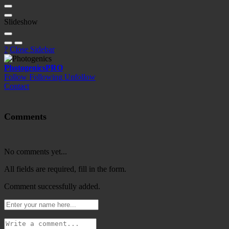
Slideshow
?
Close Sidebar
Photogenics
PRO
Follow
Following
Unfollow
Contact
Comments
No comments yet...
All fields are required, fill in the form.
Comment successfully added.