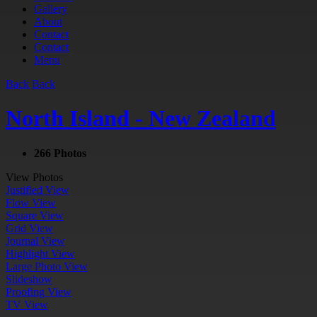
Gallery
About
Contact
Contact
Menu
Back
Back
North Island - New Zealand
266 Photos
View Photos
Justified View
Flow View
Square View
Grid View
Journal View
Highlight View
Large Photo View
Slideshow
Proofing View
TV View