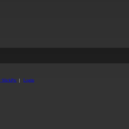
y SlickPic
|
Login