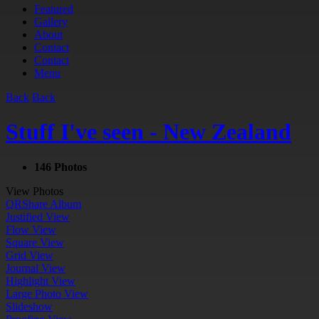
Featured
Gallery
About
Contact
Contact
Menu
Back
Back
Stuff I've seen - New Zealand
146 Photos
View Photos
QR
Share Album
Justified View
Flow View
Square View
Grid View
Journal View
Highlight View
Large Photo View
Slideshow