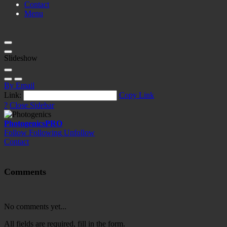
Contact
Menu
Slideshow
By Email
Link:
Copy Link
?
Close Sidebar
Photogenics
PRO
Follow
Following
Unfollow
Contact
Comments
No comments yet...
All fields are required, fill in the form.