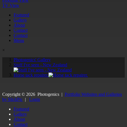
Proofing View
TV View
Featured
Gallery
About
Contact
Contact
Menu
×
Photogenics' Gallery
Stuff I've seen - New Zealand
Horse tack repairer.
Copyright ©
2026
Photogenics
|
Portfolio Websites and Galleries
by SlickPic
|
Login
Featured
Gallery
About
Contact