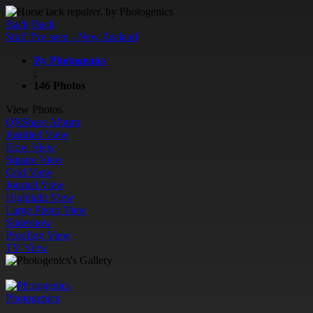
Back
Back
Stuff I've seen - New Zealand
By Photogenics
;
146 Photos
View Photos
QR
Share Album
Justified View
Flow View
Square View
Grid View
Journal View
Highlight View
Large Photo View
Slideshow
Proofing View
TV View
Photogenics