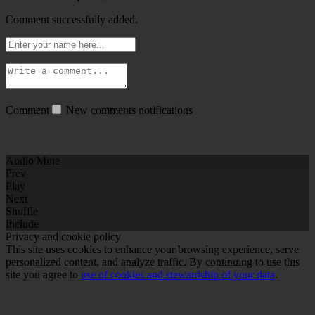
Comment successfully added.
Comment
New comments notifications
Audio Mute
Prev
Play
Next
Shuffle
Include