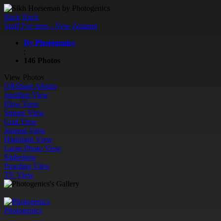
Back
Back
Stuff I've seen - New Zealand
By Photogenics
;
146 Photos
View Photos
QR
Share Album
Justified View
Flow View
Square View
Grid View
Journal View
Highlight View
Large Photo View
Slideshow
Proofing View
TV View
Photogenics