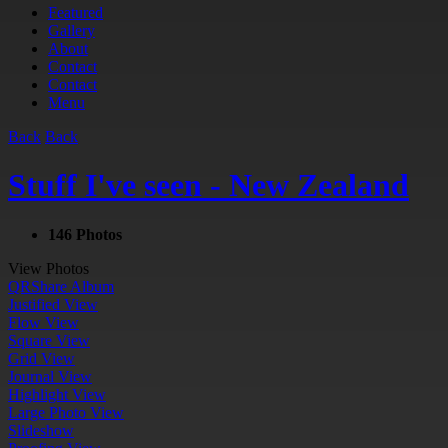
Featured
Gallery
About
Contact
Contact
Menu
Back
Back
Stuff I've seen - New Zealand
146 Photos
View Photos
QR
Share Album
Justified View
Flow View
Square View
Grid View
Journal View
Highlight View
Large Photo View
Slideshow