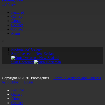
Proofing View
TV View
Featured
Gallery
About
Contact
Contact
Menu
×
Photogenics' Gallery
Stuff I've seen - New Zealand
Sikh Horseman
Copyright ©
2026
Photogenics
|
Portfolio Websites and Galleries
by SlickPic
|
Login
Featured
Gallery
About
Contact