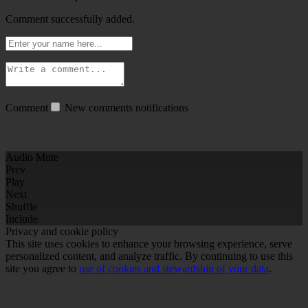
Comment successfully added.
Comment
New comments notifications
Audio Mute
Prev
Play
Next
Shuffle
Include