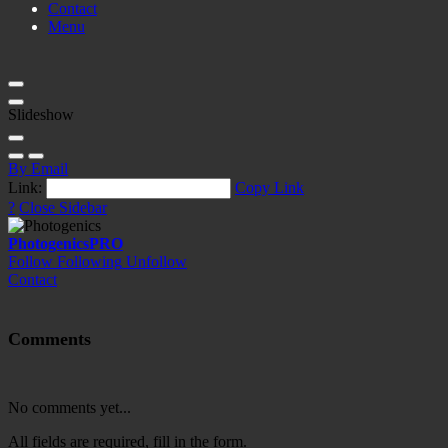
Contact
Menu
Slideshow
By Email
Link:
Copy Link
?
Close Sidebar
Photogenics
PRO
Follow
Following
Unfollow
Contact
Comments
No comments yet...
All fields are required, fill in the form.