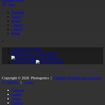
Proofing View
TV View
Featured
Gallery
About
Contact
Contact
Menu
×
Photogenics' Gallery
Stuff I've seen - New Zealand
The Steel Works
Copyright ©
2026
Photogenics
|
Portfolio Websites and Galleries
by SlickPic
|
Login
Featured
Gallery
About
Contact