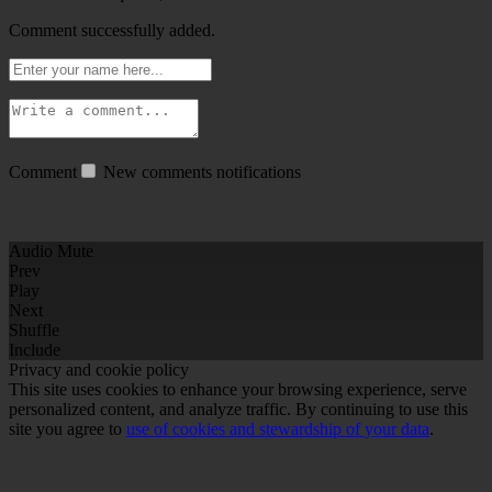
Comment successfully added.
Comment
New comments notifications
Audio Mute
Prev
Play
Next
Shuffle
Include