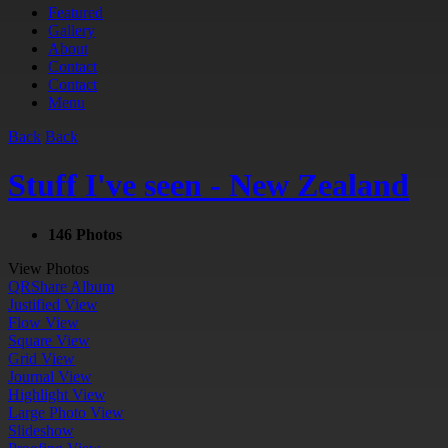
Featured
Gallery
About
Contact
Contact
Menu
Back
Back
Stuff I've seen - New Zealand
146 Photos
View Photos
QR
Share Album
Justified View
Flow View
Square View
Grid View
Journal View
Highlight View
Large Photo View
Slideshow