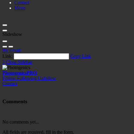
Contact
Menu
Slideshow
By Email
Link:
Copy Link
?
Close Sidebar
Photogenics
PRO
Follow
Following
Unfollow
Contact
Comments
No comments yet...
All fields are required, fill in the form.