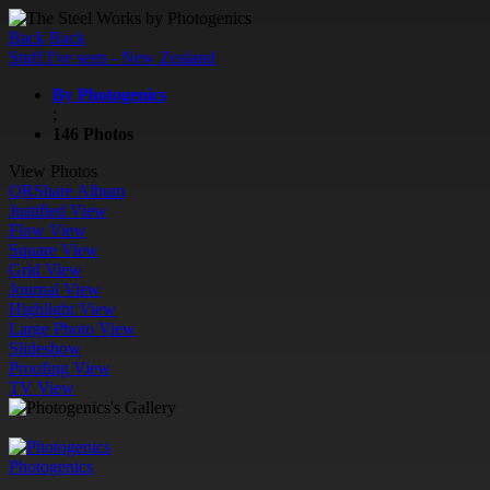
Back
Back
Stuff I've seen - New Zealand
By Photogenics
;
146 Photos
View Photos
QR
Share Album
Justified View
Flow View
Square View
Grid View
Journal View
Highlight View
Large Photo View
Slideshow
Proofing View
TV View
Photogenics