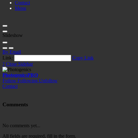
Contact
Menu
Slideshow
By Email
Link:
Copy Link
?
Close Sidebar
Photogenics
PRO
Follow
Following
Unfollow
Contact
Comments
No comments yet...
All fields are required, fill in the form.