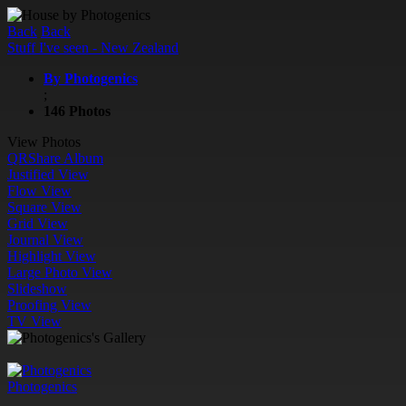
Back
Back
Stuff I've seen - New Zealand
By Photogenics
;
146 Photos
View Photos
QR
Share Album
Justified View
Flow View
Square View
Grid View
Journal View
Highlight View
Large Photo View
Slideshow
Proofing View
TV View
Photogenics