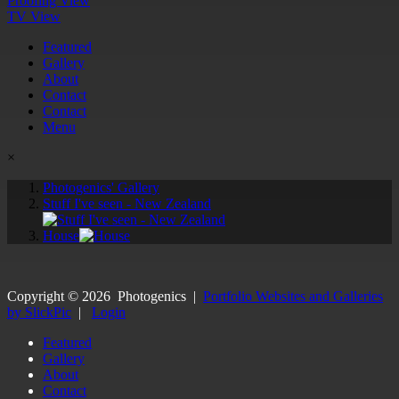
Proofing View
TV View
Featured
Gallery
About
Contact
Contact
Menu
×
Photogenics' Gallery
Stuff I've seen - New Zealand
House
Copyright ©
2026
Photogenics
|
Portfolio Websites and Galleries
by SlickPic
|
Login
Featured
Gallery
About
Contact