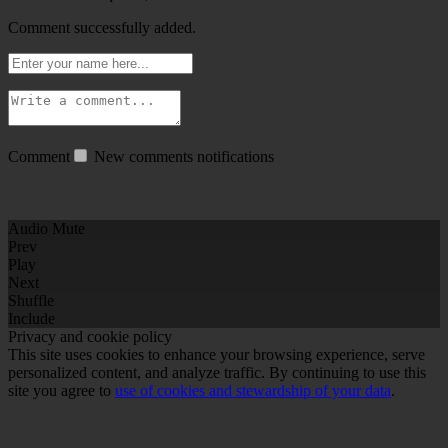
Comment successfully added.
Comment
New comments notifications
Audio Mute
Prev
Play
Next
Shuffle
Include