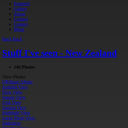
Featured
Gallery
About
Contact
Contact
Menu
Back
Back
Stuff I've seen - New Zealand
146 Photos
View Photos
QR
Share Album
Justified View
Flow View
Square View
Grid View
Journal View
Highlight View
Large Photo View
Slideshow