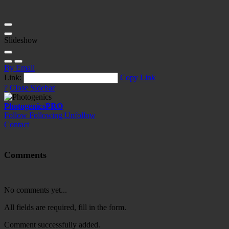
Slideshow
By Email
Link:
Copy Link
?
Close Sidebar
Photogenics
PRO
Follow
Following
Unfollow
Contact
Comments
No comments yet...
All fields are required, fill in the form.
Comment successfully added.