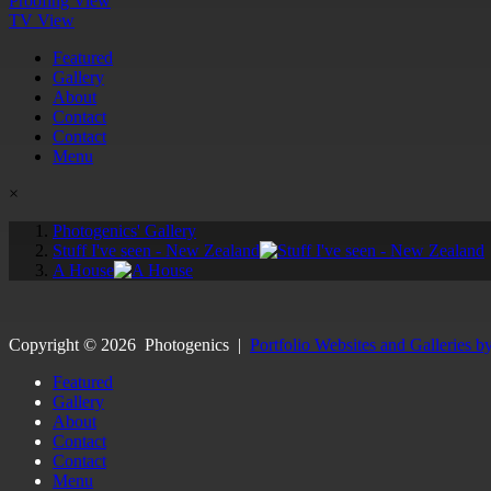
Proofing View
TV View
Featured
Gallery
About
Contact
Contact
Menu
×
Photogenics' Gallery
Stuff I've seen - New Zealand
A House
Copyright ©
2026
Photogenics
|
Portfolio Websites and Galleries b
Featured
Gallery
About
Contact
Contact
Menu