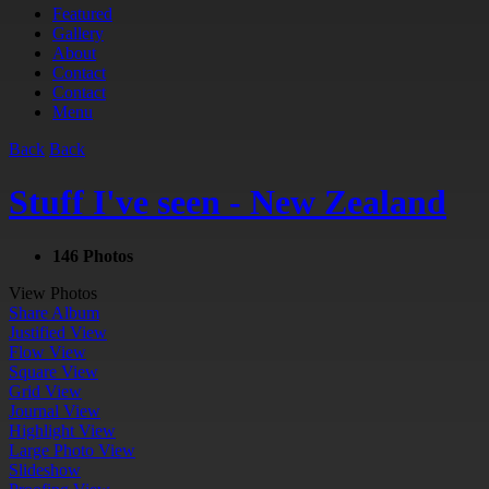
Featured
Gallery
About
Contact
Contact
Menu
Back
Back
Stuff I've seen - New Zealand
146 Photos
View Photos
Share Album
Justified View
Flow View
Square View
Grid View
Journal View
Highlight View
Large Photo View
Slideshow