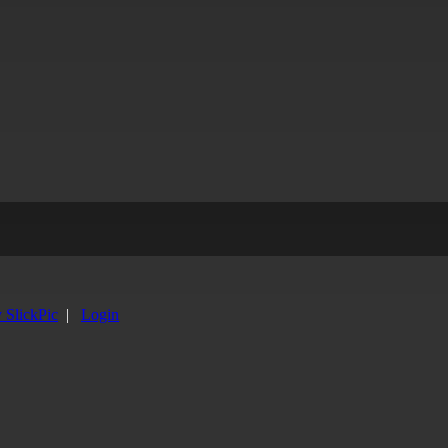
y SlickPic
|
Login