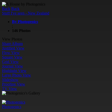
Back
Back
Stuff I've seen - New Zealand
By Photogenics
;
146 Photos
View Photos
Share Album
Justified View
Flow View
Square View
Grid View
Journal View
Highlight View
Large Photo View
Slideshow
Proofing View
TV View
Photogenics