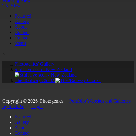
Proofing View
TV View
Featured
Gallery
About
Contact
Contact
Menu
×
Photogenics' Gallery
Stuff I've seen - New Zealand
The 'Railway Clock'.
Copyright ©
2026
Photogenics
|
Portfolio Websites and Galleries
by SlickPic
|
Login
Featured
Gallery
About
Contact