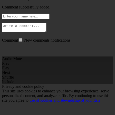
Comment successfully added.
Comment
New comments notifications
Audio Mute
Prev
Play
Next
Shuffle
Include