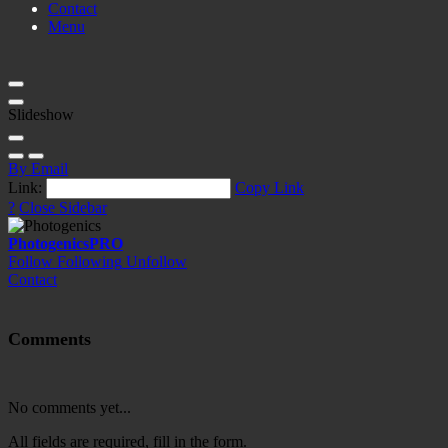
Contact
Menu
Slideshow
By Email
Link:
Copy Link
?
Close Sidebar
Photogenics
PRO
Follow
Following
Unfollow
Contact
Comments
No comments yet...
All fields are required, fill in the form.