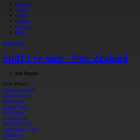
Featured
Gallery
About
Contact
Contact
Menu
Back
Back
Stuff I've seen - New Zealand
146 Photos
View Photos
QR
Share Album
Justified View
Flow View
Square View
Grid View
Journal View
Highlight View
Large Photo View
Slideshow