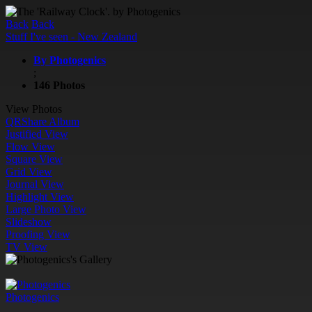
Back
Back
Stuff I've seen - New Zealand
By Photogenics
;
146 Photos
View Photos
QR
Share Album
Justified View
Flow View
Square View
Grid View
Journal View
Highlight View
Large Photo View
Slideshow
Proofing View
TV View
Photogenics