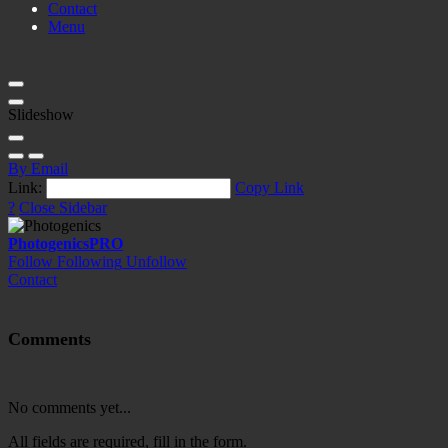
Contact
Menu
Slideshow
By Email
Link:
Copy Link
?
Close Sidebar
Photogenics
PRO
Follow
Following
Unfollow
Contact
Comments
No comments yet...
All fields are required, fill in the form.