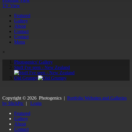
Proofing View
TV View
Featured
Gallery
About
Contact
Contact
Menu
×
Photogenics' Gallery
Stuff I've seen - New Zealand
Old Grumpy
Copyright ©
2026
Photogenics
|
Portfolio Websites and Galleries
by SlickPic
|
Login
Featured
Gallery
About
Contact