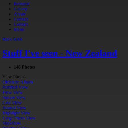
Featured
Gallery
About
Contact
Contact
Menu
Back
Back
Stuff I've seen - New Zealand
146 Photos
View Photos
QR
Share Album
Justified View
Flow View
Square View
Grid View
Journal View
Highlight View
Large Photo View
Slideshow