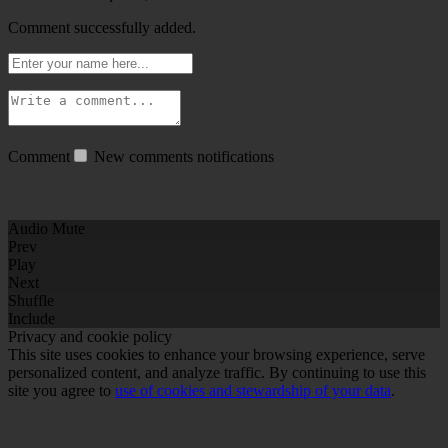
Comment successfully added.
Comment
New comments notifications
Audio Mute
Prev
Play
Next
Shuffle
Include