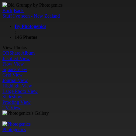
Back
Back
Stuff I've seen - New Zealand
By Photogenics
;
146 Photos
View Photos
QR
Share Album
Justified View
Flow View
Square View
Grid View
Journal View
Highlight View
Large Photo View
Slideshow
Proofing View
TV View
Photogenics