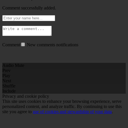
Comment successfully added.
Comment
New comments notifications
Audio Mute
Prev
Play
Next
Shuffle
Include