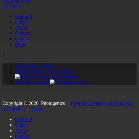
Proofing View
TV View
Featured
Gallery
About
Contact
Contact
Menu
×
Photogenics' Gallery
Stuff I've seen - New Zealand
Forgotten Church
Copyright ©
2026
Photogenics
|
Portfolio Websites and Galleries
by SlickPic
|
Login
Featured
Gallery
About
Contact