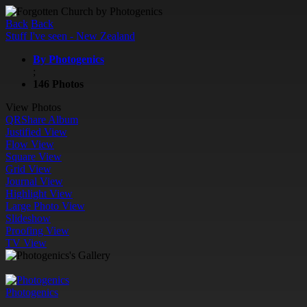
Back
Back
Stuff I've seen - New Zealand
By Photogenics
;
146 Photos
View Photos
QR
Share Album
Justified View
Flow View
Square View
Grid View
Journal View
Highlight View
Large Photo View
Slideshow
Proofing View
TV View
Photogenics