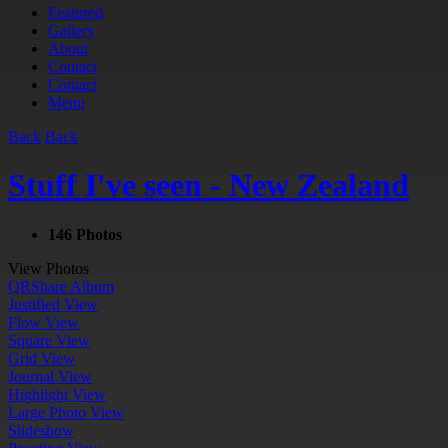
Featured
Gallery
About
Contact
Contact
Menu
Back
Back
Stuff I've seen - New Zealand
146 Photos
View Photos
QR
Share Album
Justified View
Flow View
Square View
Grid View
Journal View
Highlight View
Large Photo View
Slideshow