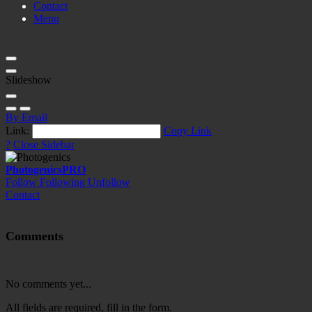
Contact
Menu
Slideshow
By Email
Link:
Copy Link
?
Close Sidebar
Photogenics
PRO
Follow
Following
Unfollow
Contact
Comments
No comments yet...
All fields are required, fill in the form.