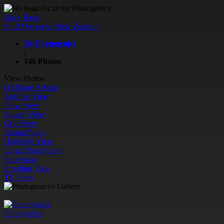
Back
Back
Stuff I've seen - New Zealand
By Photogenics
;
146 Photos
View Photos
QR
Share Album
Justified View
Flow View
Square View
Grid View
Journal View
Highlight View
Large Photo View
Slideshow
Proofing View
TV View
Photogenics