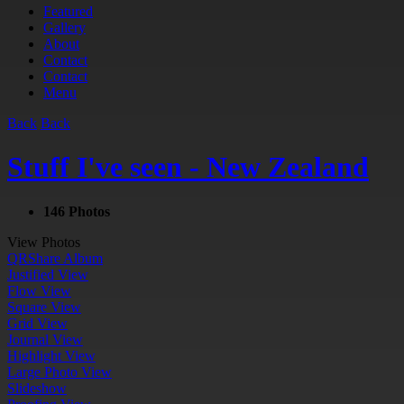
Featured
Gallery
About
Contact
Contact
Menu
Back
Back
Stuff I've seen - New Zealand
146 Photos
View Photos
QR
Share Album
Justified View
Flow View
Square View
Grid View
Journal View
Highlight View
Large Photo View
Slideshow