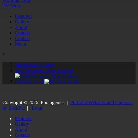
Proofing View
TV View
Featured
Gallery
About
Contact
Contact
Menu
×
Photogenics' Gallery
Stuff I've seen - New Zealand
No head for art
Copyright ©
2026
Photogenics
|
Portfolio Websites and Galleries
by SlickPic
|
Login
Featured
Gallery
About
Contact