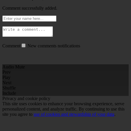
Comment successfully added.
Comment
New comments notifications
Audio Mute
Prev
Play
Next
Shuffle
Include