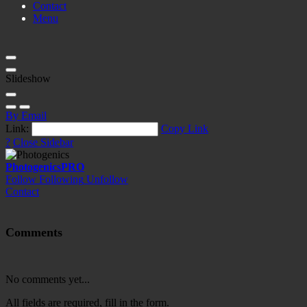
Contact
Menu
Slideshow
By Email
Link:
Copy Link
?
Close Sidebar
Photogenics
PRO
Follow
Following
Unfollow
Contact
Comments
No comments yet...
All fields are required, fill in the form.