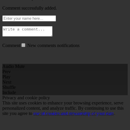
Comment successfully added.
Comment
New comments notifications
Audio Mute
Prev
Play
Next
Shuffle
Include