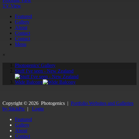
Proofing View
TV View
Featured
Gallery
About
Contact
Contact
Menu
×
Photogenics' Gallery
Stuff I've seen - New Zealand
Wide Balcony
Copyright ©
2026
Photogenics
|
Portfolio Websites and Galleries
by SlickPic
|
Login
Featured
Gallery
About
Contact