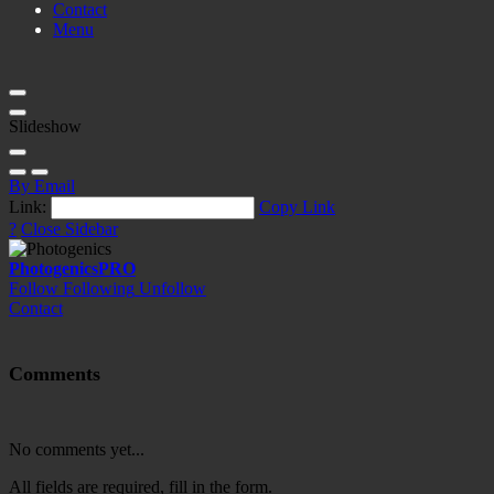
Contact
Menu
Slideshow
By Email
Link:
Copy Link
?
Close Sidebar
Photogenics
PRO
Follow
Following
Unfollow
Contact
Comments
No comments yet...
All fields are required, fill in the form.