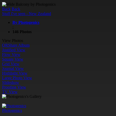
Back
Back
Stuff I've seen - New Zealand
By Photogenics
;
146 Photos
View Photos
QR
Share Album
Justified View
Flow View
Square View
Grid View
Journal View
Highlight View
Large Photo View
Slideshow
Proofing View
TV View
Photogenics