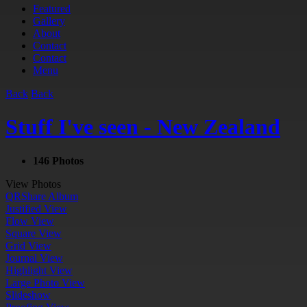
Featured
Gallery
About
Contact
Contact
Menu
Back
Back
Stuff I've seen - New Zealand
146 Photos
View Photos
QR
Share Album
Justified View
Flow View
Square View
Grid View
Journal View
Highlight View
Large Photo View
Slideshow