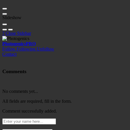
Slideshow
?
Close Sidebar
Photogenics
PRO
Follow
Following
Unfollow
Contact
Comments
No comments yet...
All fields are required, fill in the form.
Comment successfully added.