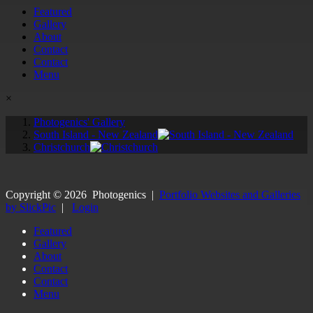
Featured
Gallery
About
Contact
Contact
Menu
×
Photogenics' Gallery
South Island - New Zealand
Christchurch
Copyright ©
2026
Photogenics
|
Portfolio Websites and Galleries
by SlickPic
|
Login
Featured
Gallery
About
Contact
Contact
Menu