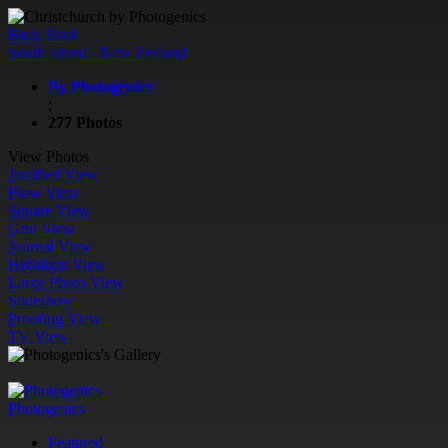
Back
Back
South Island - New Zealand
By Photogenics
;
277 Photos
View Photos
Justified View
Flow View
Square View
Grid View
Journal View
Highlight View
Large Photo View
Slideshow
Proofing View
TV View
Photogenics
Featured