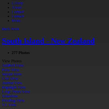
Gallery
About
Contact
Contact
Menu
Back
Back
South Island - New Zealand
277 Photos
View Photos
Justified View
Flow View
Square View
Grid View
Journal View
Highlight View
Large Photo View
Slideshow
Proofing View
TV View