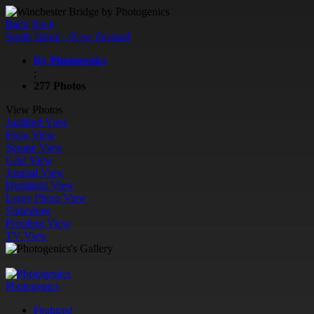
Back
Back
South Island - New Zealand
By Photogenics
;
277 Photos
View Photos
Justified View
Flow View
Square View
Grid View
Journal View
Highlight View
Large Photo View
Slideshow
Proofing View
TV View
Photogenics
Featured