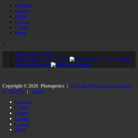
Featured
Gallery
About
Contact
Contact
Menu
×
Photogenics' Gallery
South Island - New Zealand
Winchester Bridge
Copyright ©
2026
Photogenics
|
Portfolio Websites and Galleries
by SlickPic
|
Login
Featured
Gallery
About
Contact
Contact
Menu