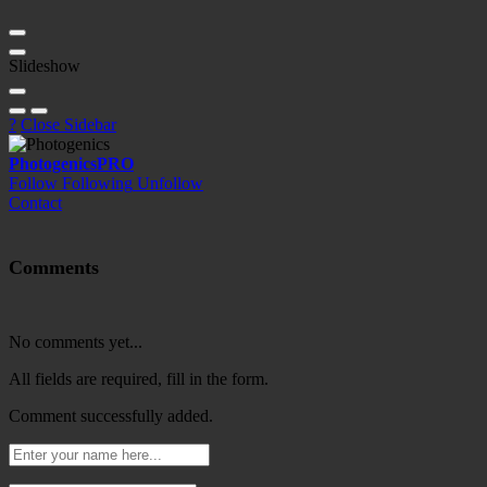
Slideshow
?
Close Sidebar
Photogenics
PRO
Follow
Following
Unfollow
Contact
Comments
No comments yet...
All fields are required, fill in the form.
Comment successfully added.