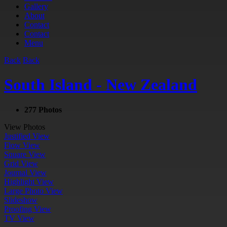
Gallery
About
Contact
Contact
Menu
Back
Back
South Island - New Zealand
277 Photos
View Photos
Justified View
Flow View
Square View
Grid View
Journal View
Highlight View
Large Photo View
Slideshow
Proofing View
TV View