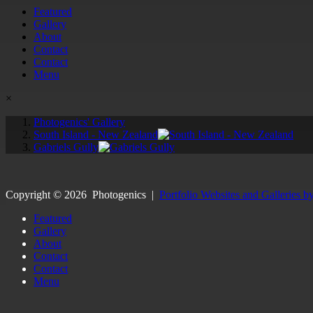
Featured
Gallery
About
Contact
Contact
Menu
×
Photogenics' Gallery
South Island - New Zealand
Gabriels Gully
Copyright ©
2026
Photogenics
|
Portfolio Websites and Galleries b
Featured
Gallery
About
Contact
Contact
Menu