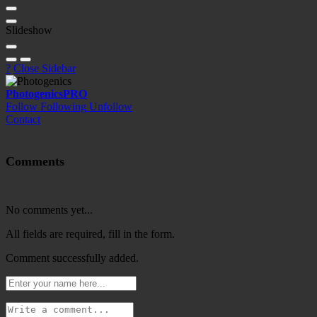
Slideshow
?
Close Sidebar
Photogenics
PRO
Follow
Following
Unfollow
Contact
Comments
No comments yet...
All fields are required, fill in the form.
Comment successfully added.