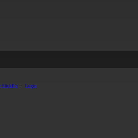
y SlickPic
|
Login