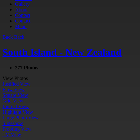
Gallery
About
Contact
Contact
Menu
Back
Back
South Island - New Zealand
277 Photos
View Photos
Justified View
Flow View
Square View
Grid View
Journal View
Highlight View
Large Photo View
Slideshow
Proofing View
TV View