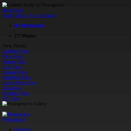
Back
Back
South Island - New Zealand
By Photogenics
;
277 Photos
View Photos
Justified View
Flow View
Square View
Grid View
Journal View
Highlight View
Large Photo View
Slideshow
Proofing View
TV View
Photogenics
Featured