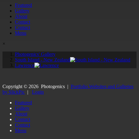
Featured
Gallery
About
Contact
Contact
Menu
×
Photogenics' Gallery
South Island - New Zealand
Lawrence
Copyright ©
2026
Photogenics
|
Portfolio Websites and Galleries
by SlickPic
|
Login
Featured
Gallery
About
Contact
Contact
Menu