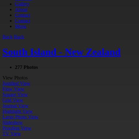
Gallery
About
Contact
Contact
Menu
Back
Back
South Island - New Zealand
277 Photos
View Photos
Justified View
Flow View
Square View
Grid View
Journal View
Highlight View
Large Photo View
Slideshow
Proofing View
TV View