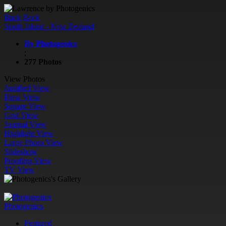
Back
Back
South Island - New Zealand
By Photogenics
;
277 Photos
View Photos
Justified View
Flow View
Square View
Grid View
Journal View
Highlight View
Large Photo View
Slideshow
Proofing View
TV View
Photogenics
Featured