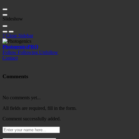
Slideshow
?
Close Sidebar
Photogenics
PRO
Follow
Following
Unfollow
Contact
Comments
No comments yet...
All fields are required, fill in the form.
Comment successfully added.