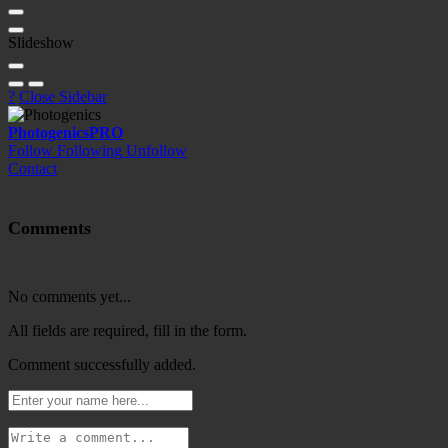
Slideshow
?
Close Sidebar
Photogenics
PRO
Follow
Following
Unfollow
Contact
Comments
No comments yet...
All fields are required, fill in the form.
Comment successfully added.