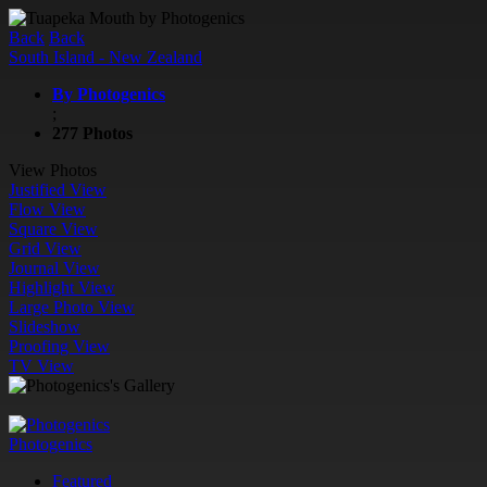
Back
Back
South Island - New Zealand
By Photogenics
;
277 Photos
View Photos
Justified View
Flow View
Square View
Grid View
Journal View
Highlight View
Large Photo View
Slideshow
Proofing View
TV View
Photogenics
Featured