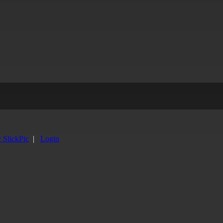
y SlickPic
|
Login