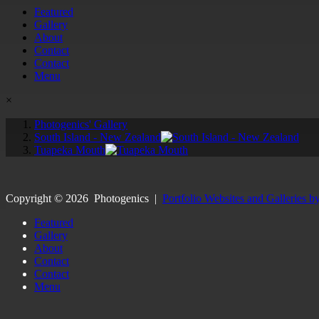
Featured
Gallery
About
Contact
Contact
Menu
×
Photogenics' Gallery
South Island - New Zealand
Tuapeka Mouth
Copyright ©
2026
Photogenics
|
Portfolio Websites and Galleries b
Featured
Gallery
About
Contact
Contact
Menu