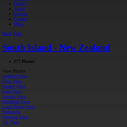
Gallery
About
Contact
Contact
Menu
Back
Back
South Island - New Zealand
277 Photos
View Photos
Justified View
Flow View
Square View
Grid View
Journal View
Highlight View
Large Photo View
Slideshow
Proofing View
TV View