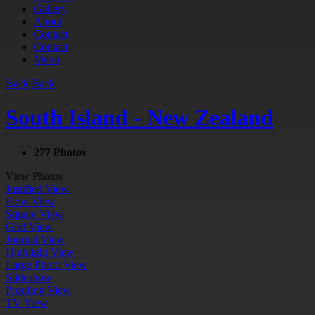
Gallery
About
Contact
Contact
Menu
Back
Back
South Island - New Zealand
277 Photos
View Photos
Justified View
Flow View
Square View
Grid View
Journal View
Highlight View
Large Photo View
Slideshow
Proofing View
TV View