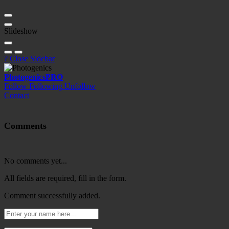
Slideshow
?
Close Sidebar
Photogenics
PRO
Follow
Following
Unfollow
Contact
Comments
No comments yet...
All fields are required, fill in the form.
Comment successfully added.