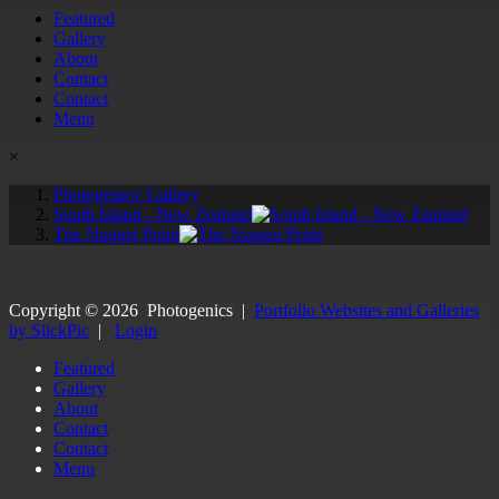
Featured
Gallery
About
Contact
Contact
Menu
×
Photogenics' Gallery
South Island - New Zealand
The Nugget Point
Copyright ©
2026
Photogenics
|
Portfolio Websites and Galleries
by SlickPic
|
Login
Featured
Gallery
About
Contact
Contact
Menu