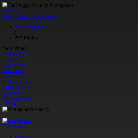
Back
Back
South Island - New Zealand
By Photogenics
;
277 Photos
View Photos
Justified View
Flow View
Square View
Grid View
Journal View
Highlight View
Large Photo View
Slideshow
Proofing View
TV View
Photogenics
Featured