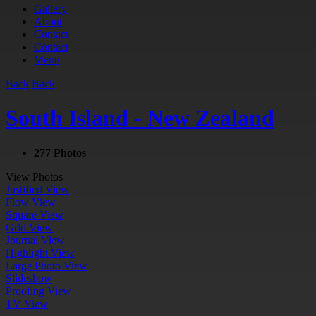
Gallery
About
Contact
Contact
Menu
Back
Back
South Island - New Zealand
277 Photos
View Photos
Justified View
Flow View
Square View
Grid View
Journal View
Highlight View
Large Photo View
Slideshow
Proofing View
TV View