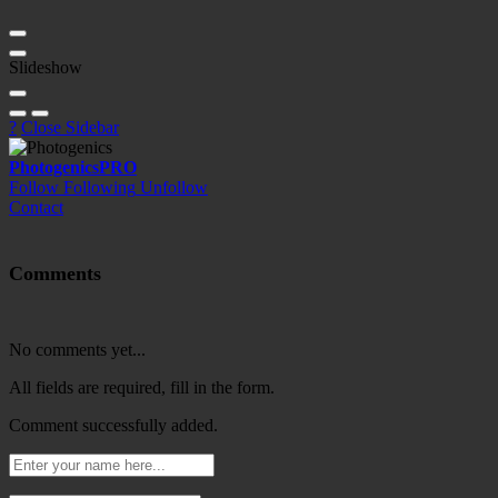
Slideshow
?
Close Sidebar
Photogenics
PRO
Follow
Following
Unfollow
Contact
Comments
No comments yet...
All fields are required, fill in the form.
Comment successfully added.