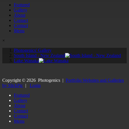
Featured
Gallery
About
Contact
Contact
Menu
×
Photogenics' Gallery
South Island - New Zealand
Lake Wanaka
Copyright ©
2026
Photogenics
|
Portfolio Websites and Galleries
by SlickPic
|
Login
Featured
Gallery
About
Contact
Contact
Menu