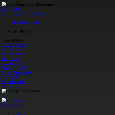
Back
Back
South Island - New Zealand
By Photogenics
;
277 Photos
View Photos
Justified View
Flow View
Square View
Grid View
Journal View
Highlight View
Large Photo View
Slideshow
Proofing View
TV View
Photogenics
Featured