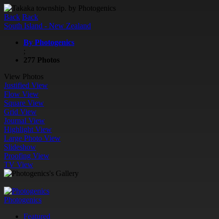
Back
Back
South Island - New Zealand
By Photogenics
;
277 Photos
View Photos
Justified View
Flow View
Square View
Grid View
Journal View
Highlight View
Large Photo View
Slideshow
Proofing View
TV View
Photogenics
Featured