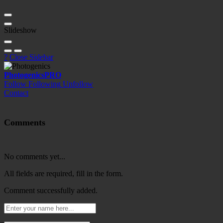
Slideshow
?
Close Sidebar
Photogenics
PRO
Follow
Following
Unfollow
Contact
Comments
No comments yet...
All fields are required, fill in the form.
Comment successfully added.