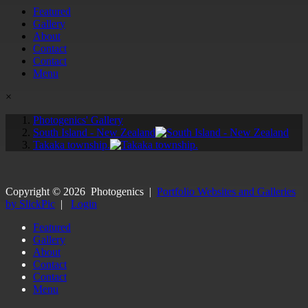
Featured
Gallery
About
Contact
Contact
Menu
×
Photogenics' Gallery
South Island - New Zealand
Takaka township.
Copyright ©
2026
Photogenics
|
Portfolio Websites and Galleries
by SlickPic
|
Login
Featured
Gallery
About
Contact
Contact
Menu