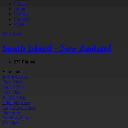
Gallery
About
Contact
Contact
Menu
Back
Back
South Island - New Zealand
277 Photos
View Photos
Justified View
Flow View
Square View
Grid View
Journal View
Highlight View
Large Photo View
Slideshow
Proofing View
TV View