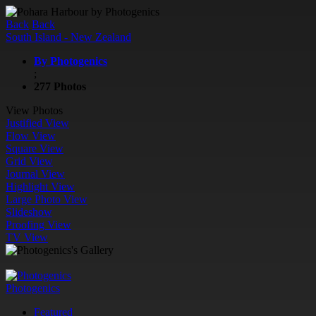
Back
Back
South Island - New Zealand
By Photogenics
;
277 Photos
View Photos
Justified View
Flow View
Square View
Grid View
Journal View
Highlight View
Large Photo View
Slideshow
Proofing View
TV View
Photogenics
Featured