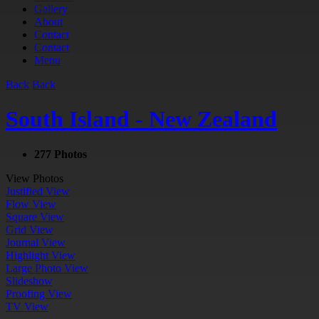
Gallery
About
Contact
Contact
Menu
Back
Back
South Island - New Zealand
277 Photos
View Photos
Justified View
Flow View
Square View
Grid View
Journal View
Highlight View
Large Photo View
Slideshow
Proofing View
TV View