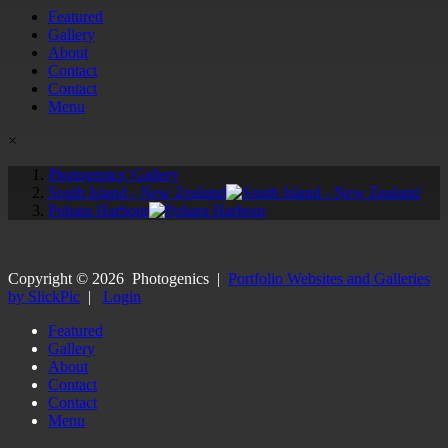
Featured
Gallery
About
Contact
Contact
Menu
×
Photogenics' Gallery
South Island - New Zealand
Pohara Harbour
Copyright ©
2026
Photogenics
|
Portfolio Websites and Galleries
by SlickPic
|
Login
Featured
Gallery
About
Contact
Contact
Menu