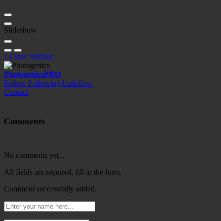
Slideshow
?
Close Sidebar
Photogenics
PRO
Follow
Following
Unfollow
Contact
Comments
No comments yet...
All fields are required, fill in the form.
Comment successfully added.