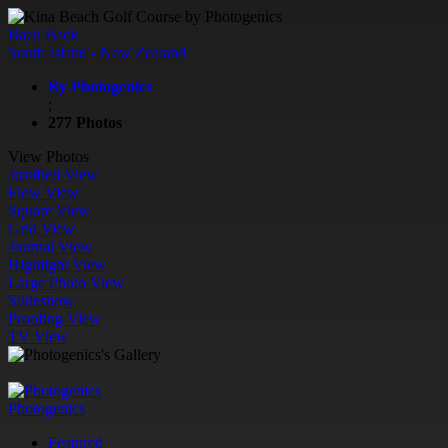
Back
Back
South Island - New Zealand
By Photogenics
;
277 Photos
View Photos
Justified View
Flow View
Square View
Grid View
Journal View
Highlight View
Large Photo View
Slideshow
Proofing View
TV View
Photogenics
Featured