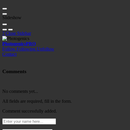
Slideshow
?
Close Sidebar
Photogenics
PRO
Follow
Following
Unfollow
Contact
Comments
No comments yet...
All fields are required, fill in the form.
Comment successfully added.