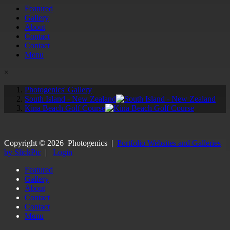
Featured
Gallery
About
Contact
Contact
Menu
×
Photogenics' Gallery
South Island - New Zealand
Kina Beach Golf Course
Copyright ©
2026
Photogenics
|
Portfolio Websites and Galleries
by SlickPic
|
Login
Featured
Gallery
About
Contact
Contact
Menu