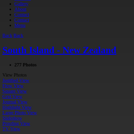
Gallery
About
Contact
Contact
Menu
Back
Back
South Island - New Zealand
277 Photos
View Photos
Justified View
Flow View
Square View
Grid View
Journal View
Highlight View
Large Photo View
Slideshow
Proofing View
TV View