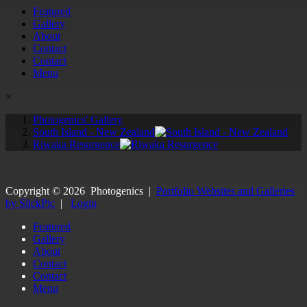
Featured
Gallery
About
Contact
Contact
Menu
×
Photogenics' Gallery
South Island - New Zealand
Riwaka Resurgence
Copyright ©
2026
Photogenics
|
Portfolio Websites and Galleries
by SlickPic
|
Login
Featured
Gallery
About
Contact
Contact
Menu