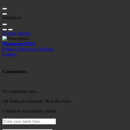
Slideshow
?
Close Sidebar
Photogenics
PRO
Follow
Following
Unfollow
Contact
Comments
No comments yet...
All fields are required, fill in the form.
Comment successfully added.