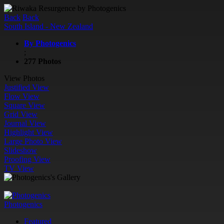
Back
Back
South Island - New Zealand
By Photogenics
;
277 Photos
View Photos
Justified View
Flow View
Square View
Grid View
Journal View
Highlight View
Large Photo View
Slideshow
Proofing View
TV View
Photogenics
Featured