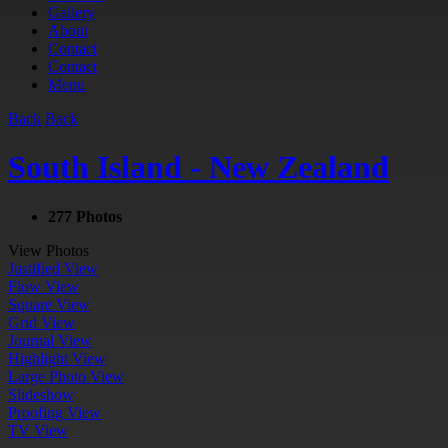
Gallery
About
Contact
Contact
Menu
Back
Back
South Island - New Zealand
277 Photos
View Photos
Justified View
Flow View
Square View
Grid View
Journal View
Highlight View
Large Photo View
Slideshow
Proofing View
TV View