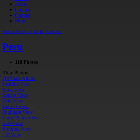
About
Contact
Contact
Menu
South America
South America
Peru
118 Photos
View Photos
QR
Share Album
Justified View
Flow View
Square View
Grid View
Journal View
Highlight View
Large Photo View
Slideshow
Proofing View
TV View