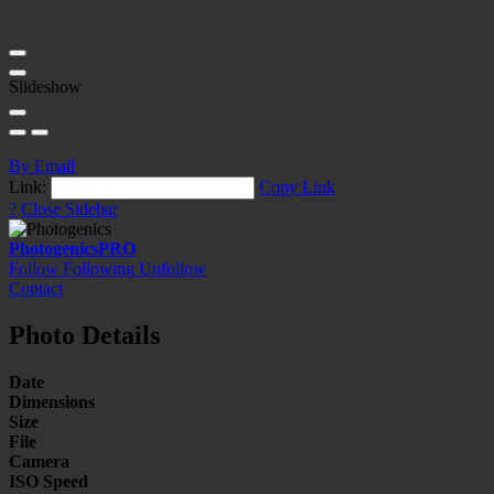
Slideshow
By Email
Link:
Copy Link
?
Close Sidebar
Photogenics
PRO
Follow
Following
Unfollow
Contact
Photo Details
Date
Dimensions
Size
File
Camera
ISO Speed