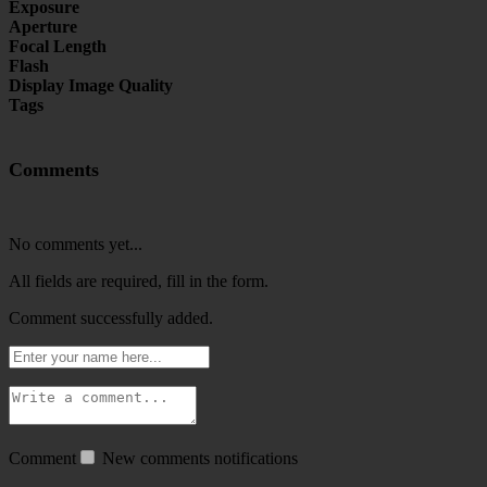
Exposure
Aperture
Focal Length
Flash
Display Image Quality
Tags
Comments
No comments yet...
All fields are required, fill in the form.
Comment successfully added.
Comment
New comments notifications