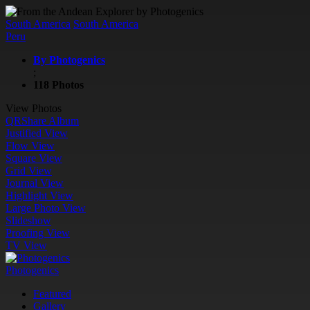
South America
South America
Peru
By Photogenics
;
118 Photos
View Photos
QR
Share Album
Justified View
Flow View
Square View
Grid View
Journal View
Highlight View
Large Photo View
Slideshow
Proofing View
TV View
Photogenics
Featured
Gallery