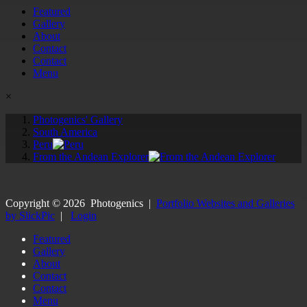
Featured
Gallery
About
Contact
Contact
Menu
×
Photogenics' Gallery
South America
Peru
From the Andean Explorer
Copyright ©
2026
Photogenics
|
Portfolio Websites and Galleries
by SlickPic
|
Login
Featured
Gallery
About
Contact
Contact
Menu