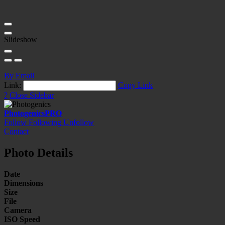
Slideshow
By Email
Link:
Copy Link
?
Close Sidebar
Photogenics
PRO
Follow
Following
Unfollow
Contact
Photo Details
Date
Dimensions
Size
File
Camera
ISO Speed