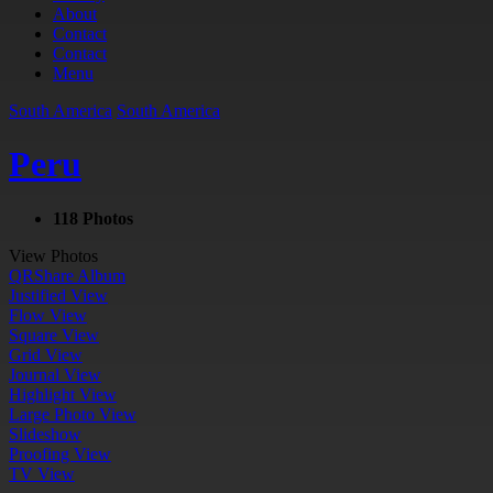
About
Contact
Contact
Menu
South America
South America
Peru
118 Photos
View Photos
QR
Share Album
Justified View
Flow View
Square View
Grid View
Journal View
Highlight View
Large Photo View
Slideshow
Proofing View
TV View