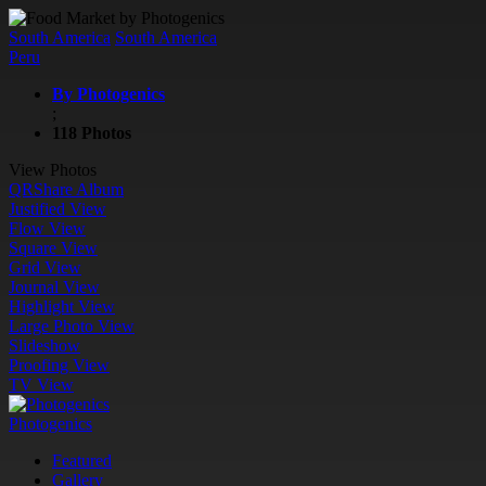
South America
South America
Peru
By Photogenics
;
118 Photos
View Photos
QR
Share Album
Justified View
Flow View
Square View
Grid View
Journal View
Highlight View
Large Photo View
Slideshow
Proofing View
TV View
Photogenics
Featured
Gallery