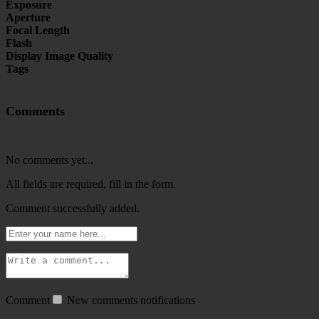
Exposure
Aperture
Focal Length
Flash
Display Image Quality
Tags
Comments
No comments yet...
All fields are required, fill in the form.
Comment successfully added.
Comment
New comments notifications