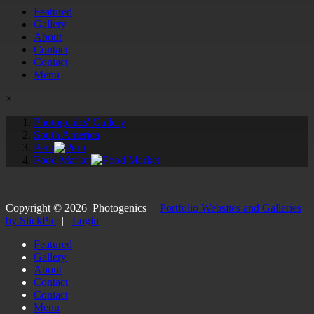
Featured
Gallery
About
Contact
Contact
Menu
×
Photogenics' Gallery
South America
Peru
Food Market
Copyright ©
2026
Photogenics
|
Portfolio Websites and Galleries
by SlickPic
|
Login
Featured
Gallery
About
Contact
Contact
Menu