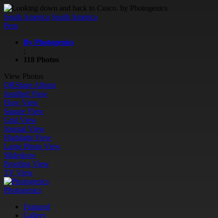
South America
South America
Peru
By Photogenics
;
118 Photos
View Photos
QR
Share Album
Justified View
Flow View
Square View
Grid View
Journal View
Highlight View
Large Photo View
Slideshow
Proofing View
TV View
Photogenics
Featured
Gallery