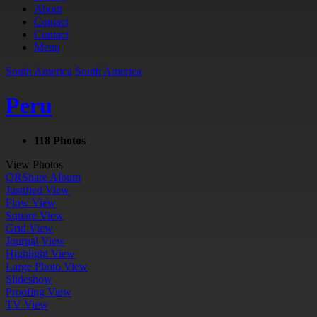
About
Contact
Contact
Menu
South America
South America
Peru
118 Photos
View Photos
QR
Share Album
Justified View
Flow View
Square View
Grid View
Journal View
Highlight View
Large Photo View
Slideshow
Proofing View
TV View