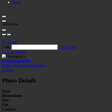
Menu
Slideshow
By Email
Link:
Copy Link
?
Close Sidebar
Photogenics
PRO
Follow
Following
Unfollow
Contact
Photo Details
Date
Dimensions
Size
File
Camera