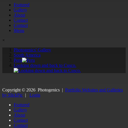
Featured
Gallery
About
Contact
Contact
Menu
×
Photogenics' Gallery
South America
Peru
Looking down and back to Cusco.
Copyright ©
2026
Photogenics
|
Portfolio Websites and Galleries
by SlickPic
|
Login
Featured
Gallery
About
Contact
Contact