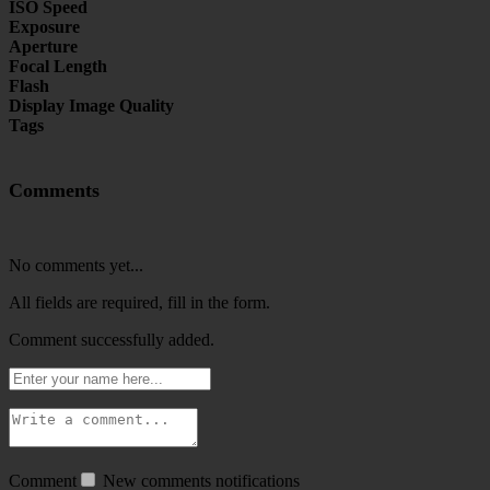
ISO Speed
Exposure
Aperture
Focal Length
Flash
Display Image Quality
Tags
Comments
No comments yet...
All fields are required, fill in the form.
Comment successfully added.
Comment
New comments notifications