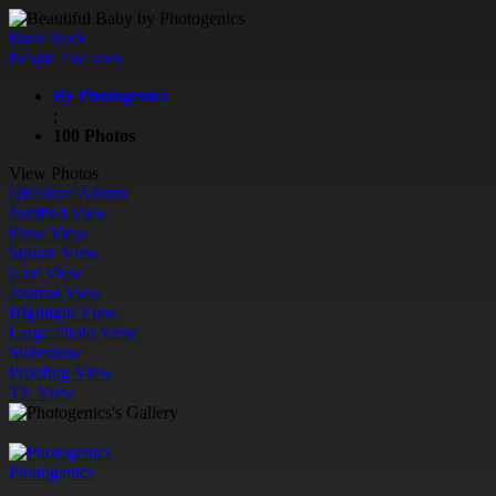
Back
Back
People I've seen
By Photogenics
;
100 Photos
View Photos
QR
Share Album
Justified View
Flow View
Square View
Grid View
Journal View
Highlight View
Large Photo View
Slideshow
Proofing View
TV View
Photogenics