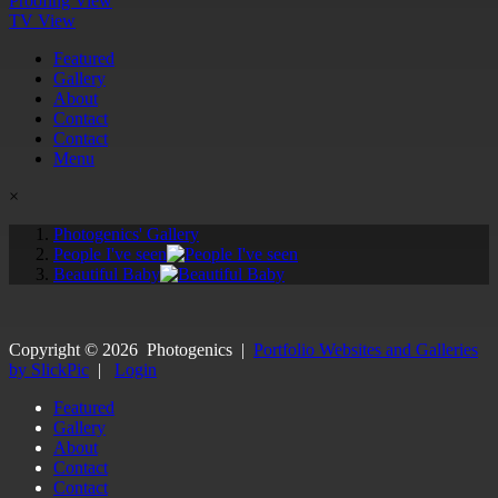
Proofing View
TV View
Featured
Gallery
About
Contact
Contact
Menu
×
Photogenics' Gallery
People I've seen
Beautiful Baby
Copyright ©
2026
Photogenics
|
Portfolio Websites and Galleries
by SlickPic
|
Login
Featured
Gallery
About
Contact
Contact