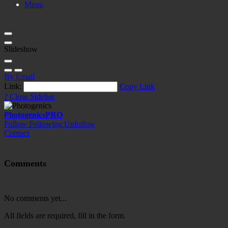
Menu
Slideshow
By Email
Link:
Copy Link
?
Close Sidebar
Photogenics
PRO
Follow
Following
Unfollow
Contact
Comments
No comments yet...
All fields are required, fill in the form.