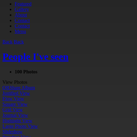
Featured
Gallery
About
Contact
Contact
Menu
Back
Back
People I've seen
100 Photos
View Photos
QR
Share Album
Justified View
Flow View
Square View
Grid View
Journal View
Highlight View
Large Photo View
Slideshow