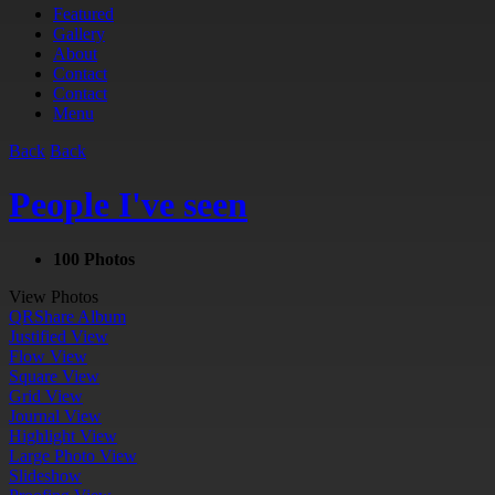
Featured
Gallery
About
Contact
Contact
Menu
Back
Back
People I've seen
100 Photos
View Photos
QR
Share Album
Justified View
Flow View
Square View
Grid View
Journal View
Highlight View
Large Photo View
Slideshow