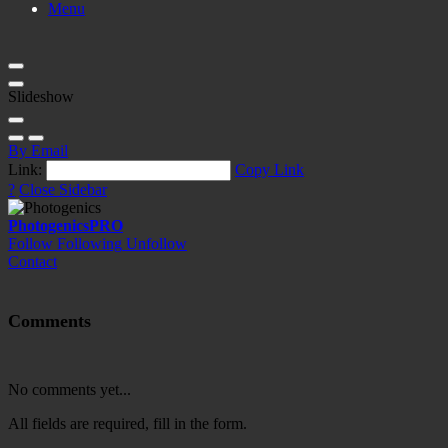
Menu
Slideshow
By Email
Link:
Copy Link
?
Close Sidebar
Photogenics
PRO
Follow
Following
Unfollow
Contact
Comments
No comments yet...
All fields are required, fill in the form.