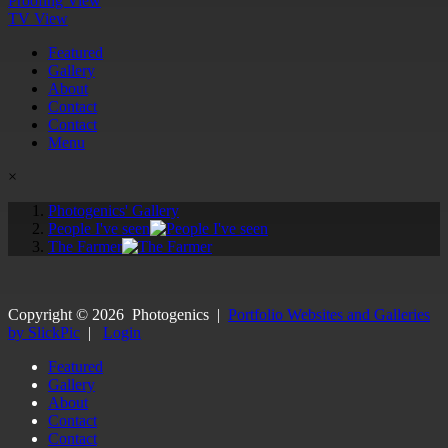
Proofing View
TV View
Featured
Gallery
About
Contact
Contact
Menu
×
Photogenics' Gallery
People I've seen
The Farmer
Copyright ©
2026
Photogenics
|
Portfolio Websites and Galleries
by SlickPic
|
Login
Featured
Gallery
About
Contact
Contact