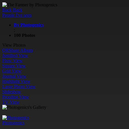
Back
Back
People I've seen
By Photogenics
;
100 Photos
View Photos
QR
Share Album
Justified View
Flow View
Square View
Grid View
Journal View
Highlight View
Large Photo View
Slideshow
Proofing View
TV View
Photogenics