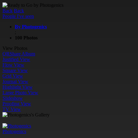
Back
Back
People I've seen
By Photogenics
;
100 Photos
View Photos
QR
Share Album
Justified View
Flow View
Square View
Grid View
Journal View
Highlight View
Large Photo View
Slideshow
Proofing View
TV View
Photogenics