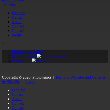
Proofing View
TV View
Featured
Gallery
About
Contact
Contact
Menu
×
Photogenics' Gallery
People I've seen
Ready to Go
Copyright ©
2026
Photogenics
|
Portfolio Websites and Galleries
by SlickPic
|
Login
Featured
Gallery
About
Contact
Contact