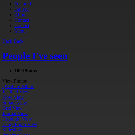
Featured
Gallery
About
Contact
Contact
Menu
Back
Back
People I've seen
100 Photos
View Photos
QR
Share Album
Justified View
Flow View
Square View
Grid View
Journal View
Highlight View
Large Photo View
Slideshow