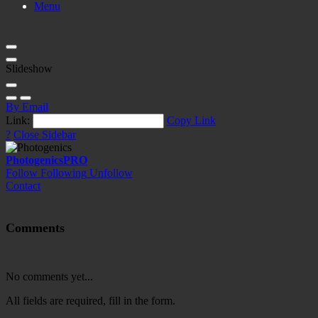
Menu
Slideshow
By Email
Link:
Copy Link
?
Close Sidebar
Photogenics
PRO
Follow
Following
Unfollow
Contact
Comments
No comments yet...
All fields are required, fill in the form.