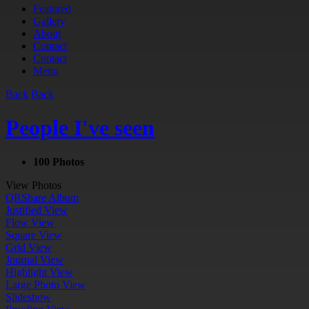
Featured
Gallery
About
Contact
Contact
Menu
Back
Back
People I've seen
100 Photos
View Photos
QR
Share Album
Justified View
Flow View
Square View
Grid View
Journal View
Highlight View
Large Photo View
Slideshow