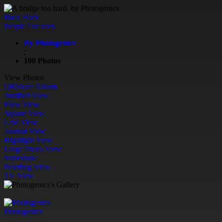
Back
Back
People I've seen
By Photogenics
;
100 Photos
View Photos
QR
Share Album
Justified View
Flow View
Square View
Grid View
Journal View
Highlight View
Large Photo View
Slideshow
Proofing View
TV View
Photogenics