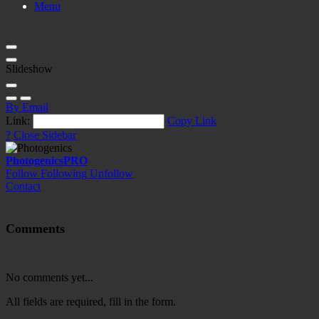
Menu
Slideshow
By Email
Link:
Copy Link
?
Close Sidebar
Photogenics
PRO
Follow
Following
Unfollow
Contact
Comments
No comments yet...
All fields are required, fill in the form.