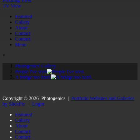
Proofing View
TV View
Featured
Gallery
About
Contact
Contact
Menu
×
Photogenics' Gallery
People I've seen
A bridge too hard.
Copyright ©
2026
Photogenics
|
Portfolio Websites and Galleries
by SlickPic
|
Login
Featured
Gallery
About
Contact
Contact