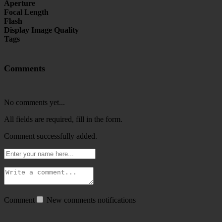
Aperture
Focal Length
Flash
Display Image Quality
Tags
Comments
No comments yet...
All fields are required, fill in the form.
Comment successfully added.
Comment
New comments notifications