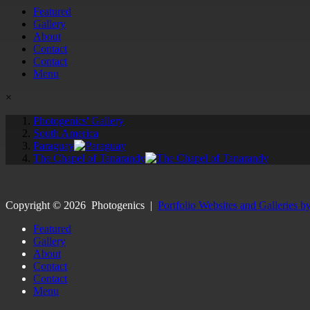
Featured
Gallery
About
Contact
Contact
Menu
×
Photogenics' Gallery
South America
Paraguay
The Chapel of Tanarandy
Copyright ©
2026
Photogenics
|
Portfolio Websites and Galleries b
Featured
Gallery
About
Contact
Contact
Menu