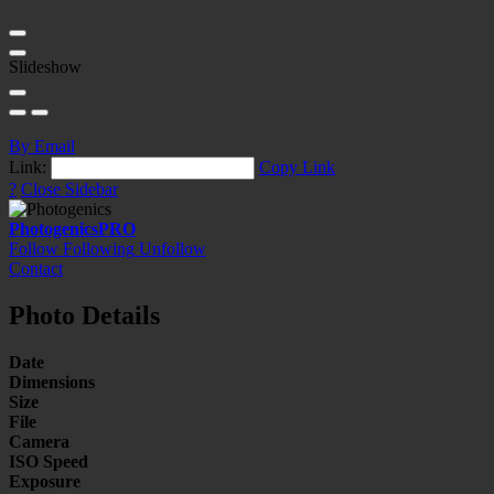
Slideshow
By Email
Link:
Copy Link
?
Close Sidebar
Photogenics
PRO
Follow
Following
Unfollow
Contact
Photo Details
Date
Dimensions
Size
File
Camera
ISO Speed
Exposure