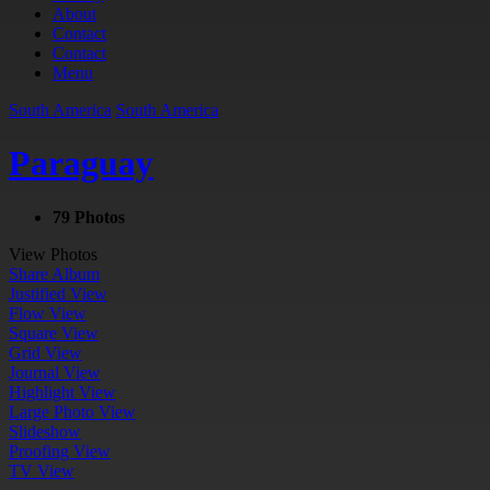
About
Contact
Contact
Menu
South America
South America
Paraguay
79 Photos
View Photos
Share Album
Justified View
Flow View
Square View
Grid View
Journal View
Highlight View
Large Photo View
Slideshow
Proofing View
TV View