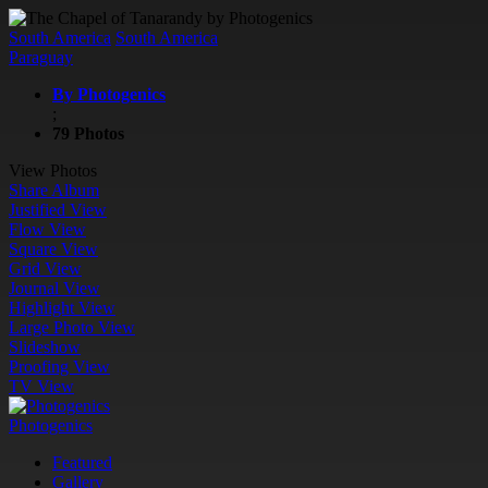
South America
South America
Paraguay
By Photogenics
;
79 Photos
View Photos
Share Album
Justified View
Flow View
Square View
Grid View
Journal View
Highlight View
Large Photo View
Slideshow
Proofing View
TV View
Photogenics
Featured
Gallery