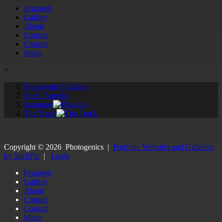
Featured
Gallery
About
Contact
Contact
Menu
×
Photogenics' Gallery
South America
Paraguay
The Truck
Copyright ©
2026
Photogenics
|
Portfolio Websites and Galleries
by SlickPic
|
Login
Featured
Gallery
About
Contact
Contact
Menu