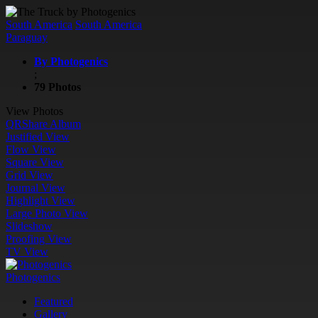
South America
South America
Paraguay
By Photogenics
;
79 Photos
View Photos
QR
Share Album
Justified View
Flow View
Square View
Grid View
Journal View
Highlight View
Large Photo View
Slideshow
Proofing View
TV View
Photogenics
Featured
Gallery