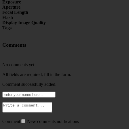
Exposure
Aperture
Focal Length
Flash
Display Image Quality
Tags
Comments
No comments yet...
All fields are required, fill in the form.
Comment successfully added.
Comment
New comments notifications