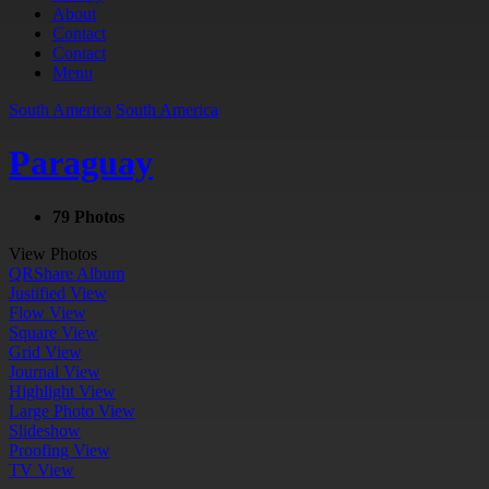
About
Contact
Contact
Menu
South America
South America
Paraguay
79 Photos
View Photos
QR
Share Album
Justified View
Flow View
Square View
Grid View
Journal View
Highlight View
Large Photo View
Slideshow
Proofing View
TV View