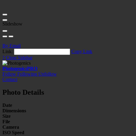
Slideshow
By Email
Link:
Copy Link
?
Close Sidebar
Photogenics
PRO
Follow
Following
Unfollow
Contact
Photo Details
Date
Dimensions
Size
File
Camera
ISO Speed