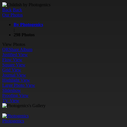
Back
Back
Our Photos
By Photogenics
;
298 Photos
View Photos
QR
Share Album
Justified View
Flow View
Square View
Grid View
Journal View
Highlight View
Large Photo View
Slideshow
Proofing View
TV View
Photogenics