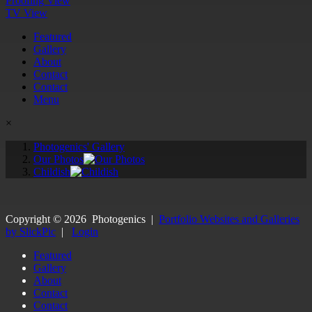
Proofing View
TV View
Featured
Gallery
About
Contact
Contact
Menu
×
Photogenics' Gallery
Our Photos
Childish
Copyright ©
2026
Photogenics
|
Portfolio Websites and Galleries
by SlickPic
|
Login
Featured
Gallery
About
Contact
Contact