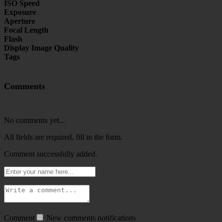
ISO Speed
Exposure
Aperture
Focal Length
Flash
Display Image Quality
Tags
Comments
No comments yet...
All fields are required, fill in the form.
Comment successfully added.
Comment
New comments notifications