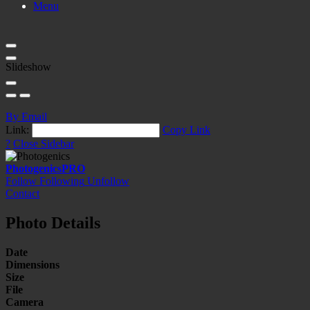
Menu
Slideshow
By Email
Link:
Copy Link
?
Close Sidebar
Photogenics
PRO
Follow
Following
Unfollow
Contact
Photo Details
Date
Dimensions
Size
File
Camera