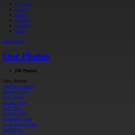
Featured
Gallery
About
Contact
Contact
Menu
Back
Back
Our Photos
298 Photos
View Photos
QR
Share Album
Justified View
Flow View
Square View
Grid View
Journal View
Highlight View
Large Photo View
Slideshow