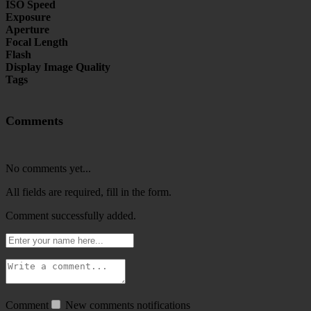
ISO Speed
Exposure
Aperture
Focal Length
Flash
Display Image Quality
Tags
Comments
No comments yet...
All fields are required, fill in the form.
Comment successfully added.
Comment
New comments notifications