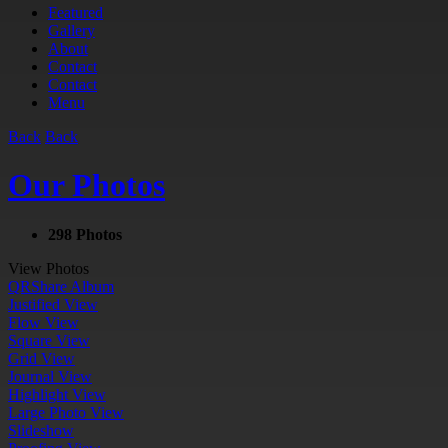
Featured
Gallery
About
Contact
Contact
Menu
Back
Back
Our Photos
298 Photos
View Photos
QR
Share Album
Justified View
Flow View
Square View
Grid View
Journal View
Highlight View
Large Photo View
Slideshow