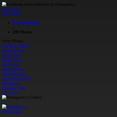
Back
Back
Our Photos
By Photogenics
;
298 Photos
View Photos
QR
Share Album
Justified View
Flow View
Square View
Grid View
Journal View
Highlight View
Large Photo View
Slideshow
Proofing View
TV View
Photogenics