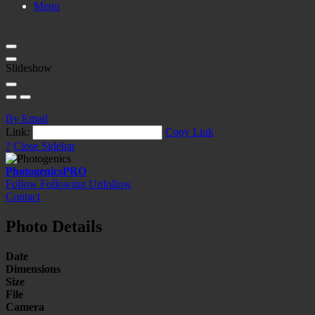
Menu
Slideshow
By Email
Link:
Copy Link
?
Close Sidebar
Photogenics
PRO
Follow
Following
Unfollow
Contact
Photo Details
Date
Dimensions
Size
File
Camera