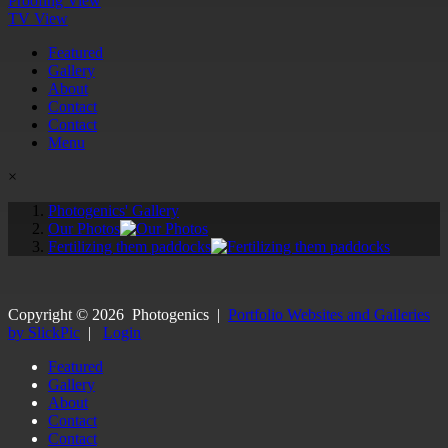
Proofing View
TV View
Featured
Gallery
About
Contact
Contact
Menu
×
Photogenics' Gallery
Our Photos
Fertilizing them paddocks
Copyright ©
2026
Photogenics
|
Portfolio Websites and Galleries
by SlickPic
|
Login
Featured
Gallery
About
Contact
Contact