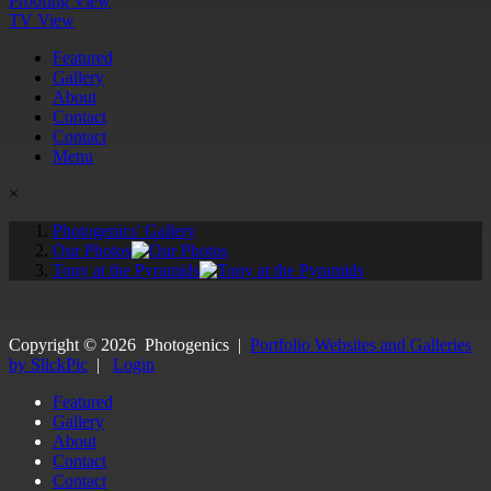
Proofing View
TV View
Featured
Gallery
About
Contact
Contact
Menu
×
Photogenics' Gallery
Our Photos
Tony at the Pyramids
Copyright ©
2026
Photogenics
|
Portfolio Websites and Galleries
by SlickPic
|
Login
Featured
Gallery
About
Contact
Contact