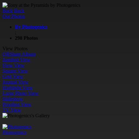
Back
Back
Our Photos
By Photogenics
;
298 Photos
View Photos
QR
Share Album
Justified View
Flow View
Square View
Grid View
Journal View
Highlight View
Large Photo View
Slideshow
Proofing View
TV View
Photogenics