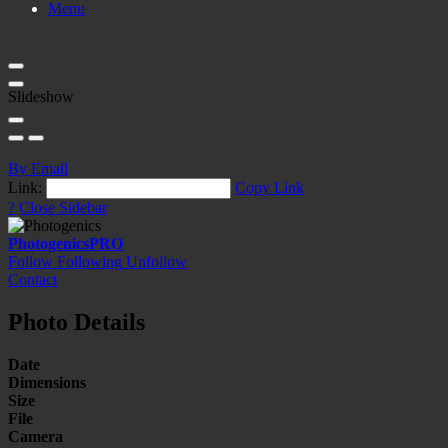
Menu
Slideshow
By Email
Link:
Copy Link
?
Close Sidebar
Photogenics
PRO
Follow
Following
Unfollow
Contact
Photo Details
Date
Dimensions
Size
File
Camera