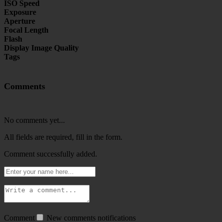
ISO Speed
Exposure
Aperture
Focal Length
Flash
Display Image Quality
Tags
Comments
No comments yet...
All fields are required, fill in the form.
Comment successfully added.
Comment
New comments notifications