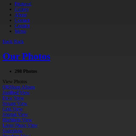
Featured
Gallery
About
Contact
Contact
Menu
Back
Back
Our Photos
298 Photos
View Photos
QR
Share Album
Justified View
Flow View
Square View
Grid View
Journal View
Highlight View
Large Photo View
Slideshow