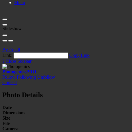
Menu
Slideshow
By Email
Link:
Copy Link
?
Close Sidebar
Photogenics
PRO
Follow
Following
Unfollow
Contact
Photo Details
Date
Dimensions
Size
File
Camera