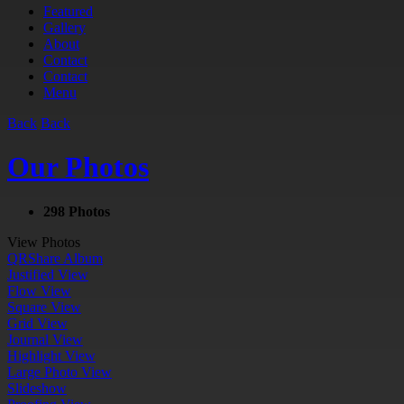
Featured
Gallery
About
Contact
Contact
Menu
Back
Back
Our Photos
298 Photos
View Photos
QR
Share Album
Justified View
Flow View
Square View
Grid View
Journal View
Highlight View
Large Photo View
Slideshow