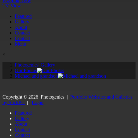
Proofing View
TV View
Featured
Gallery
About
Contact
Contact
Menu
×
Photogenics' Gallery
Our Photos
Michael and grandson
Copyright ©
2026
Photogenics
|
Portfolio Websites and Galleries
by SlickPic
|
Login
Featured
Gallery
About
Contact
Contact