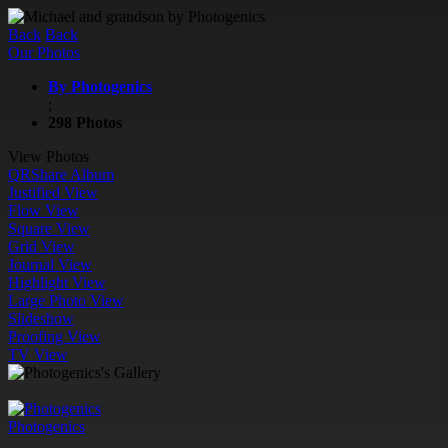
Back
Back
Our Photos
By Photogenics
;
298 Photos
View Photos
QR
Share Album
Justified View
Flow View
Square View
Grid View
Journal View
Highlight View
Large Photo View
Slideshow
Proofing View
TV View
Photogenics