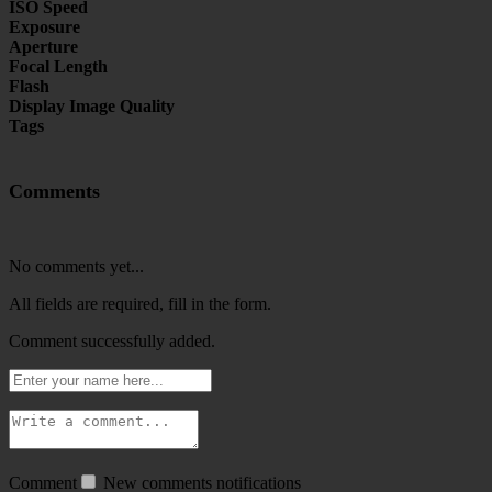
ISO Speed
Exposure
Aperture
Focal Length
Flash
Display Image Quality
Tags
Comments
No comments yet...
All fields are required, fill in the form.
Comment successfully added.
Comment
New comments notifications